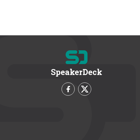
SpeakerDeck