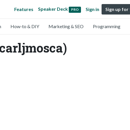
Speaker Deck
Features
Sign in
Sign up for
PRO
n
How-to & DIY
Marketing & SEO
Programming
@carljmosca)