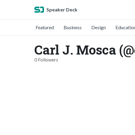
Speaker Deck
Featured
Business
Design
Educatio
Carl J. Mosca (
0 Followers