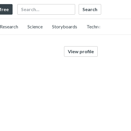
Search
 free
Research
Science
Storyboards
Technology
View profile