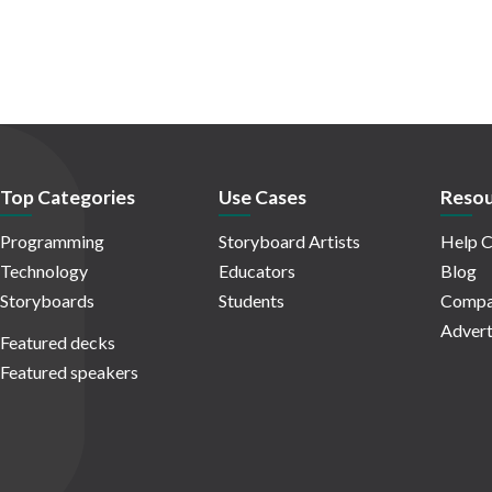
Top Categories
Use Cases
Resou
Programming
Storyboard Artists
Help C
Technology
Educators
Blog
Storyboards
Students
Compa
Advert
Featured decks
Featured speakers