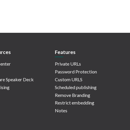
rces
Features
enter
Private URLs
Password Protection
re Speaker Deck
Custom URLS
ising
Scheduled publishing
Remove Branding
Restrict embedding
Notes