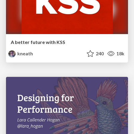
A better future with KSS
kneath
240
18k