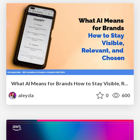
What AI Means for Brands How to Stay Visible, Relevant, and Chosen
aleyda
0
600