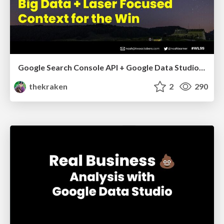
Google Search Console API + Google Data Studio: Big Data + Laser Focused Context for the Win - Whitespark Local Search Summit 2021
thekraken
2
290