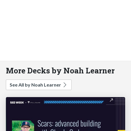
More Decks by Noah Learner
See All by Noah Learner