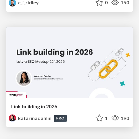
c_j_ridley
0
150
Link building in 2026
katarinadahlin
1
190
PRO