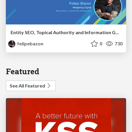
Entity SEO, Topical Authority and Information Gain in the Age of AI Searches - BrightonSEO 2026
felipebazon
0
730
Featured
See All Featured