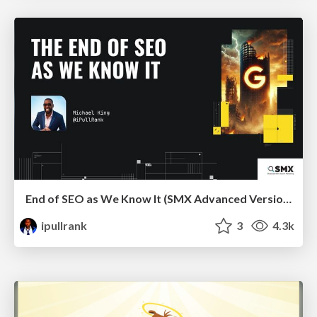
End of SEO as We Know It (SMX Advanced Version)
ipullrank
3
4.3k