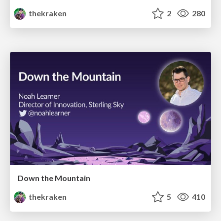
thekraken
2
280
Down the Mountain
thekraken
5
410