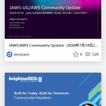
JAWS/AWS Community Update - 2026年7月19日JAWS-UG佐賀#32 唐津初開催〜Builder Cardsで楽しくAWSを学ぼう〜
awsjcpm
0
120