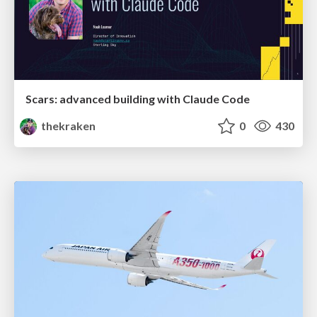
Scars: advanced building with Claude Code
thekraken
0
430