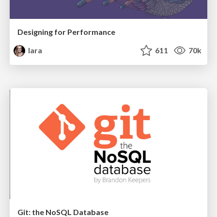
Designing for Performance
lara
611
70k
Git: the NoSQL Database