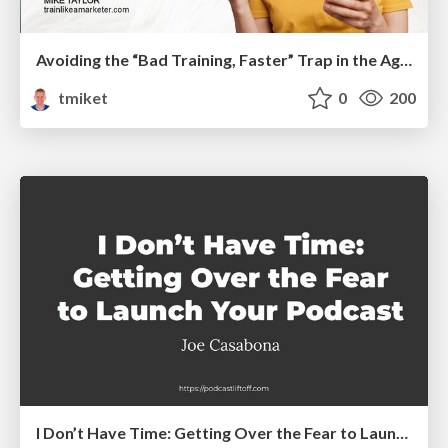
Avoiding the “Bad Training, Faster” Trap in the Age of AI
tmiket
0
200
I Don’t Have Time: Getting Over the Fear to Launch Your Podcast