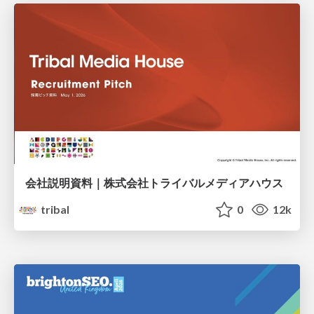
会社説明資料｜株式会社トライバルメディアハウス
tribal
0
12k