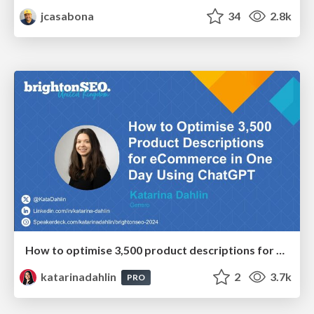
jcasabona
34
2.8k
How to optimise 3,500 product descriptions for ecommerce in one day using ChatGPT
katarinadahlin
2
3.7k
PRO