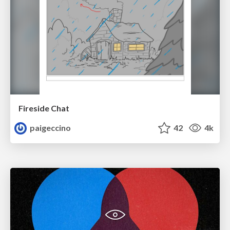
Fireside Chat
paigeccino
42
4k