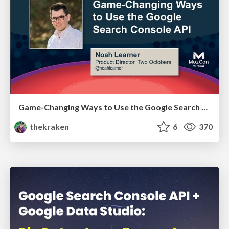
Game-Changing Ways to Use the Google Search Console API - MozCon 2021
thekraken
6
370