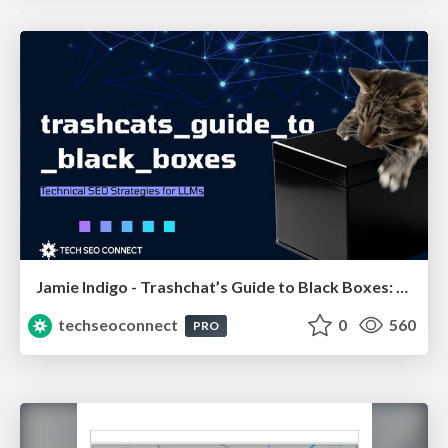
Jamie Indigo - Trashchat’s Guide to Black Boxes: Technical SEO Tactics for LLMs
techseoconnect
0
560
PRO