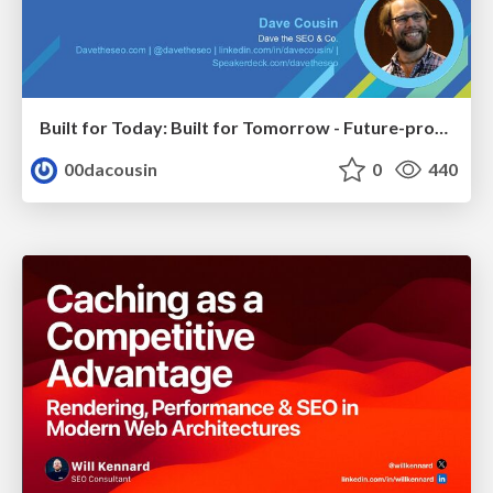
Built for Today: Built for Tomorrow - Future-proofed Migrations
00dacousin
0
440