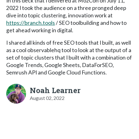
In this deck that I delivered at MozCon on July 11,
2022 I took the audience on a three pronged deep
dive into topic clustering, innovation work at
https://branch.tools
/ SEO toolbuilding and how to
get ahead working in digital.
I shared all kinds of free SEO tools that I built, as well
as a cool observablehq tool to look at the output of a
set of topic clusters that I built with a combination of
Google Trends, Google Sheets, DataForSEO,
Semrush API and Google Cloud Functions.
Noah Learner
August 02, 2022