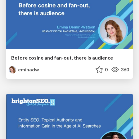
Before cosine and fan-out, there is audience
eminadw
0
360