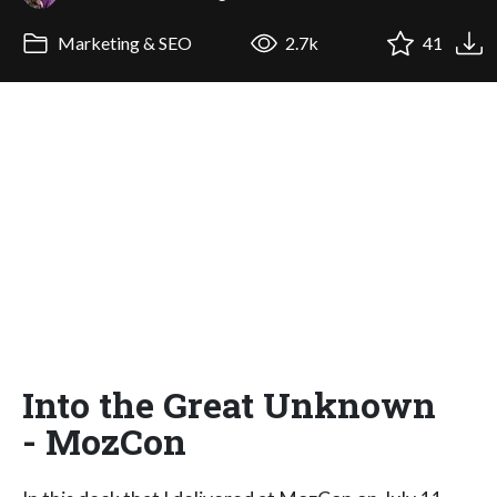
Marketing & SEO
2.7k
41
Into the Great Unknown
- MozCon