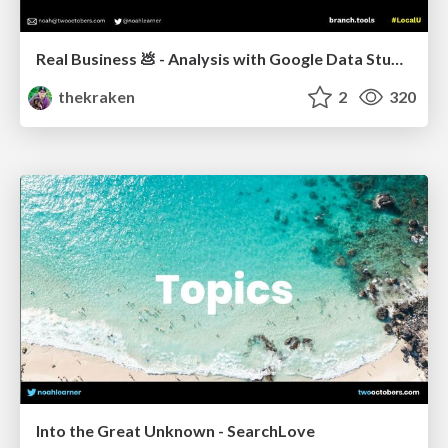
Real Business 💩 - Analysis with Google Data Studio
thekraken
2
320
Into the Great Unknown - SearchLove