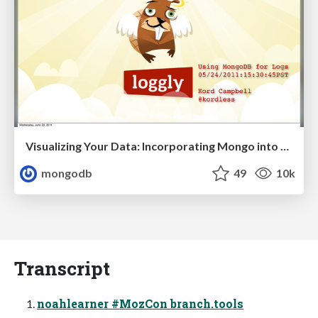
Visualizing Your Data: Incorporating Mongo into Loggly Infrastructure
mongodb
49
10k
Transcript
noahlearner #MozCon branch.tools