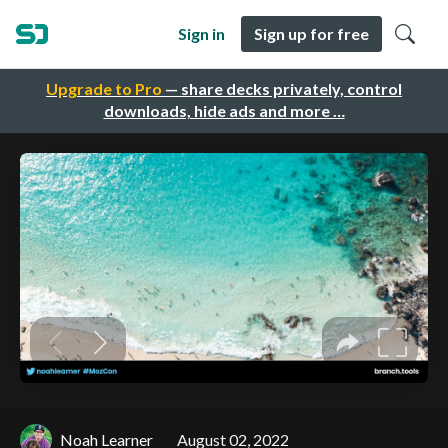
Sign in
Sign up for free
Upgrade to Pro
— share decks privately, control
downloads, hide ads and more …
Noah Learner
August 02, 2022