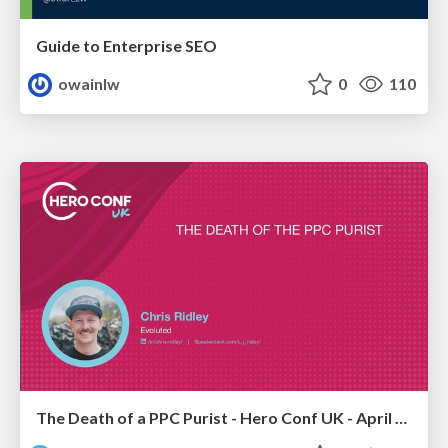
Guide to Enterprise SEO
owainlw
0
110
The Death of a PPC Purist - Hero Conf UK - April 2026 - Chris Ridley