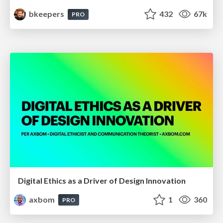
bkeepers
432
67k
PRO
Digital Ethics as a Driver of Design Innovation
axbom
1
360
PRO