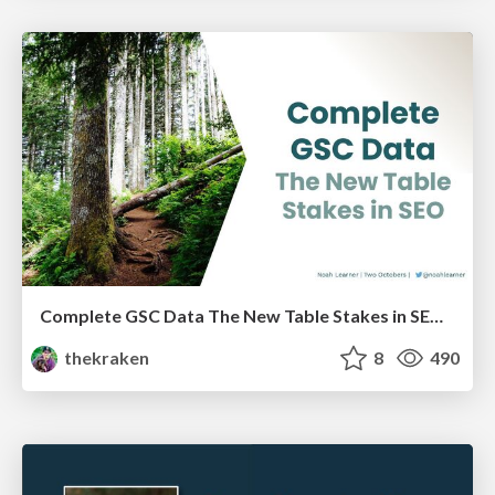
Complete GSC Data The New Table Stakes in SEO - LocalU - 4-7-21
thekraken
8
490