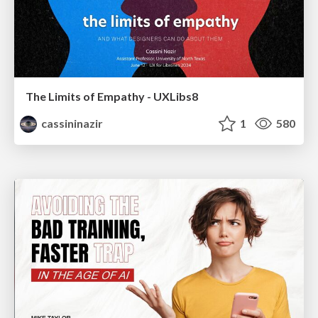
The Limits of Empathy - UXLibs8
cassininazir
1
580