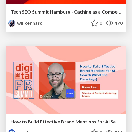
Tech SEO Summit Hamburg - Caching as a Competitive Advantage
willkennard
0
470
How to Build Effective Brand Mentions for AI Search (What the Data Says)