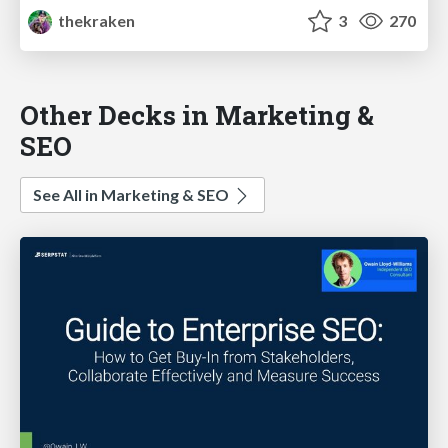
thekraken
3
270
Other Decks in Marketing &
SEO
See All in Marketing & SEO