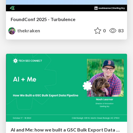
FoundConf 2025 - Turbulence
thekraken
0
83
AI and Me: how we built a GSC Bulk Export Data Pipeline