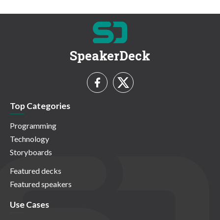
SpeakerDeck
Top Categories
Programming
Technology
Storyboards
Featured decks
Featured speakers
Use Cases