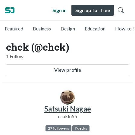
Sign in
Sign up for free
Featured
Business
Design
Education
How-to &
chck (@chck)
1 Follow
View profile
Satsuki Nagae
nsakki55
27 followers
7 decks