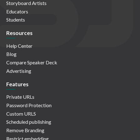
Storyboard Artists
Educators
Students
Resources
Help Center
Blog
Compare Speaker Deck
Advertising
Features
Private URLs
Password Protection
Custom URLS
Scheduled publishing
Remove Branding
Restrict embedding