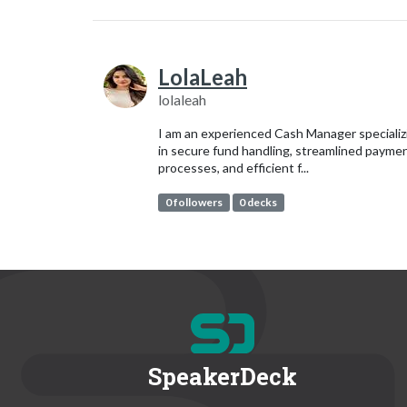
LolaLeah
lolaleah
I am an experienced Cash Manager specializ
in secure fund handling, streamlined payme
processes, and efficient f...
0 followers
0 decks
SpeakerDeck