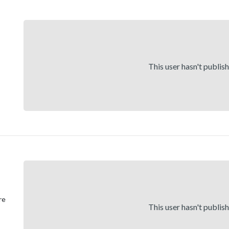
This user hasn't publis
re
This user hasn't publis