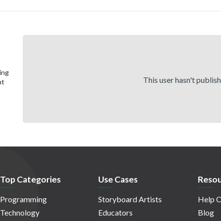
ing
This user hasn't publis
nt
Top Categories
Use Cases
Resou
Programming
Storyboard Artists
Help C
Technology
Educators
Blog