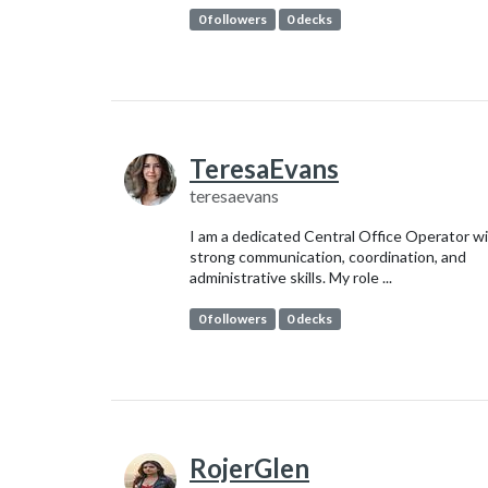
0 followers
0 decks
TeresaEvans
teresaevans
I am a dedicated Central Office Operator w
strong communication, coordination, and
administrative skills. My role ...
0 followers
0 decks
RojerGlen