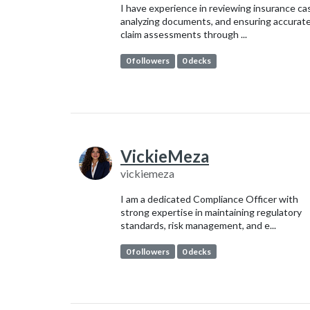
I have experience in reviewing insurance ca
analyzing documents, and ensuring accurat
claim assessments through ...
0 followers
0 decks
VickieMeza
vickiemeza
I am a dedicated Compliance Officer with
strong expertise in maintaining regulatory
standards, risk management, and e...
0 followers
0 decks