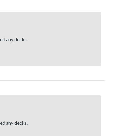
hed any decks.
hed any decks.