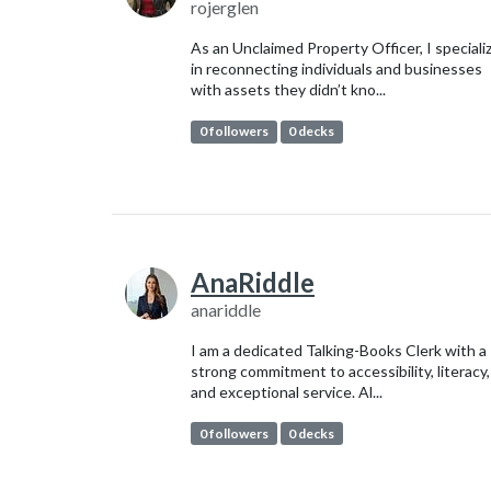
rojerglen
As an Unclaimed Property Officer, I speciali
in reconnecting individuals and businesses
with assets they didn’t kno...
0 followers
0 decks
AnaRiddle
anariddle
I am a dedicated Talking-Books Clerk with a
strong commitment to accessibility, literacy,
and exceptional service. Al...
0 followers
0 decks