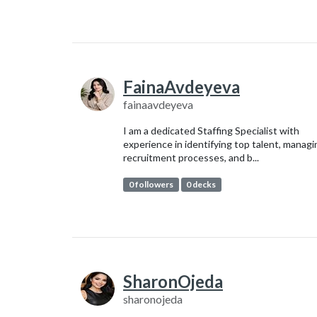
FainaAvdeyeva
fainaavdeyeva
I am a dedicated Staffing Specialist with
experience in identifying top talent, managi
recruitment processes, and b...
0 followers
0 decks
SharonOjeda
sharonojeda