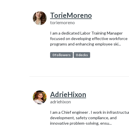
TorieMoreno
toriemoreno
I am a dedicated Labor Training Manager
focused on developing effective workforce
programs and enhancing employee ski...
0 followers
0 decks
AdrieHixon
adriehixon
I am a Chief engineer . I work in infrastructu
development, safety compliance, and
innovative problem-solving, ensu...