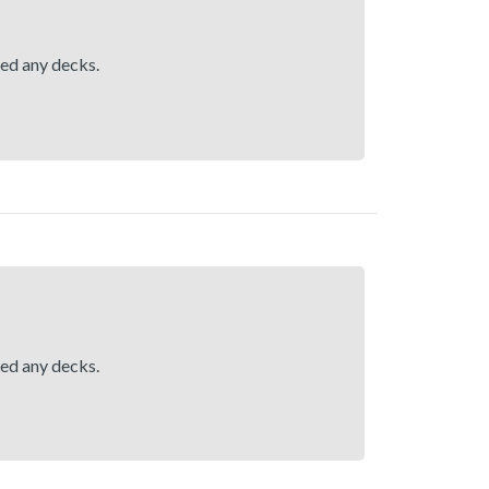
hed any decks.
hed any decks.