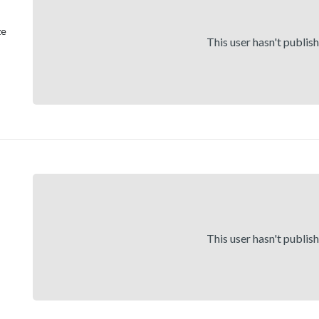
ze
This user hasn't publis
This user hasn't publis