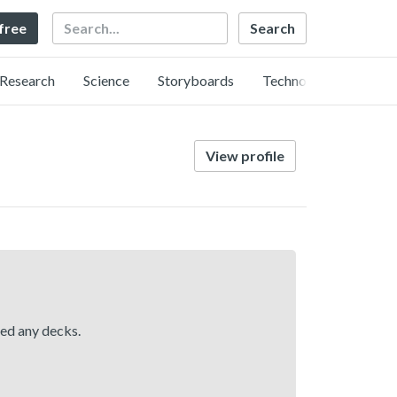
Search
 free
Research
Science
Storyboards
Technology
View profile
hed any decks.