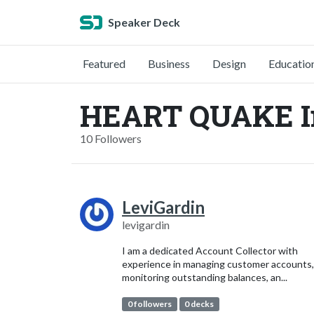
Speaker Deck
Featured
Business
Design
Educatio
HEART QUAKE In
10 Followers
LeviGardin
levigardin
I am a dedicated Account Collector with
experience in managing customer accounts,
monitoring outstanding balances, an...
0 followers
0 decks