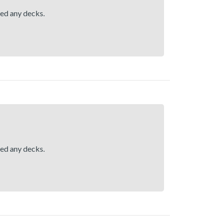
hed any decks.
hed any decks.