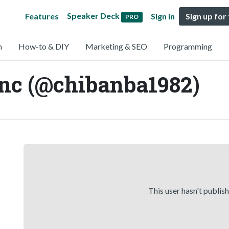
Speaker Deck
Features
Sign in
Sign up for
PRO
n
How-to & DIY
Marketing & SEO
Programming
c (@chibanba1982)
This user hasn't publis