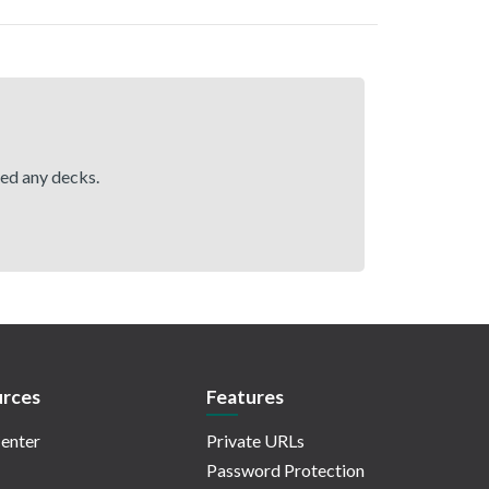
hed any decks.
rces
Features
enter
Private URLs
Password Protection