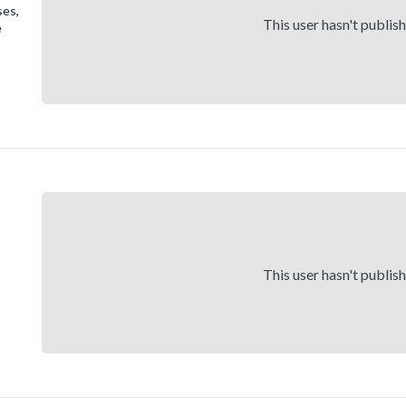
ses,
This user hasn't publis
e
This user hasn't publis