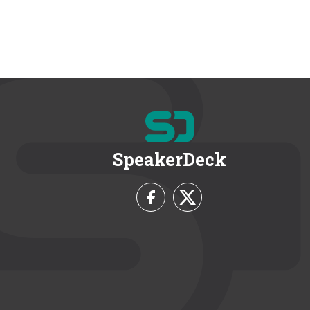
SpeakerDeck