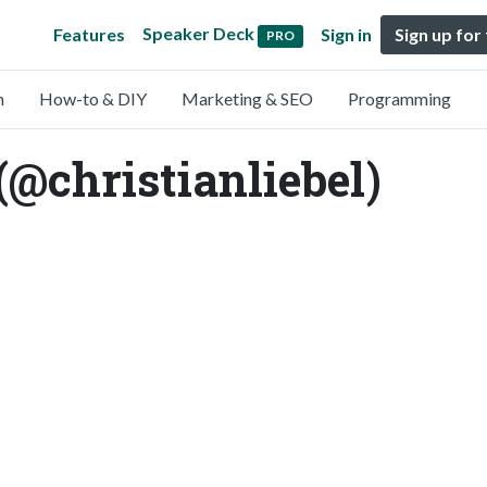
Speaker Deck
Features
Sign in
Sign up for
PRO
n
How-to & DIY
Marketing & SEO
Programming
(@christianliebel)