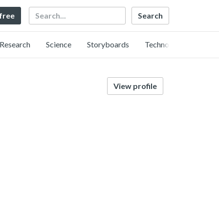
Search
 free
Research
Science
Storyboards
Technology
View profile