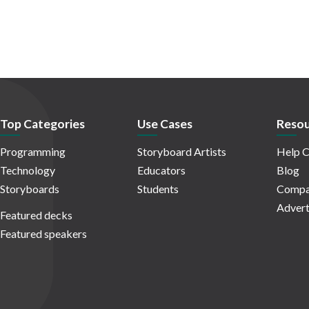
Top Categories
Use Cases
Resou
Programming
Storyboard Artists
Help C
Technology
Educators
Blog
Storyboards
Students
Compa
Advert
Featured decks
Featured speakers