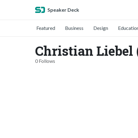
Speaker Deck
Featured
Business
Design
Educatio
Christian Liebel 
0 Follows