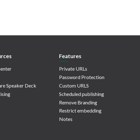
rces
Features
enter
Private URLs
Password Protection
re Speaker Deck
Custom URLS
ising
Scheduled publishing
Remove Branding
Restrict embedding
Notes