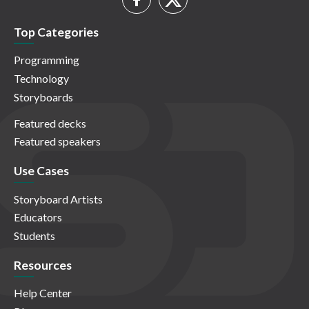
Top Categories
Programming
Technology
Storyboards
Featured decks
Featured speakers
Use Cases
Storyboard Artists
Educators
Students
Resources
Help Center