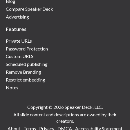
Blog
Compare Speaker Deck
Advertising
Features
Private URLs
Password Protection
Custom URLS
Scheduled publishing
Remove Branding
Restrict embedding
Notes
Copyright © 2026 Speaker Deck, LLC.
All slide content and descriptions are owned by their
creators.
About
Terms
Privacy
DMCA
Accessibility Statement