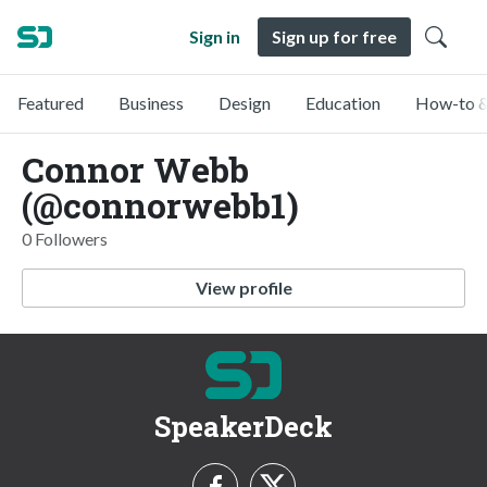
Sign in
Sign up for free
Featured
Business
Design
Education
How-to &
Connor Webb
(@connorwebb1)
0 Followers
View profile
SpeakerDeck