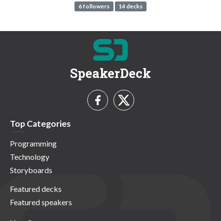
6 followers
14 decks
SpeakerDeck
Top Categories
Programming
Technology
Storyboards
Featured decks
Featured speakers