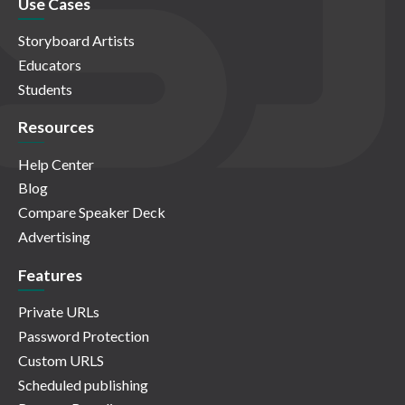
Use Cases
Storyboard Artists
Educators
Students
Resources
Help Center
Blog
Compare Speaker Deck
Advertising
Features
Private URLs
Password Protection
Custom URLS
Scheduled publishing