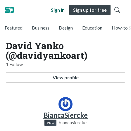
Sign in
Sign up for free
Featured
Business
Design
Education
How-to &
David Yanko
(@davidyankoart)
1 Follow
View profile
BiancaSiercke
biancasiercke
PRO