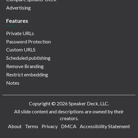
Advertising
Features
Private URLs
Password Protection
Custom URLS
Scheduled publishing
Remove Branding
Restrict embedding
Notes
Copyright © 2026 Speaker Deck, LLC.
All slide content and descriptions are owned by their
creators.
About
Terms
Privacy
DMCA
Accessibility Statement