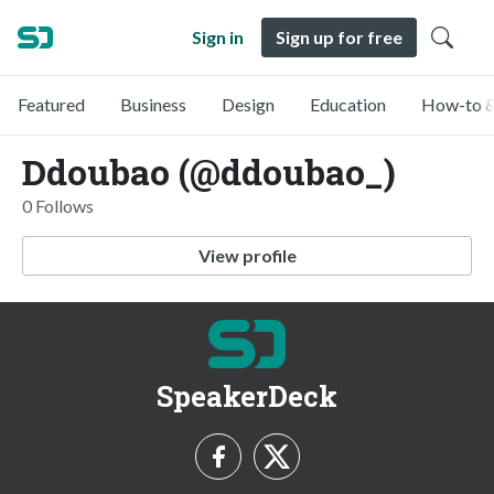
Sign in
Sign up for free
Featured
Business
Design
Education
How-to &
Ddoubao (@ddoubao_)
0 Follows
View profile
SpeakerDeck