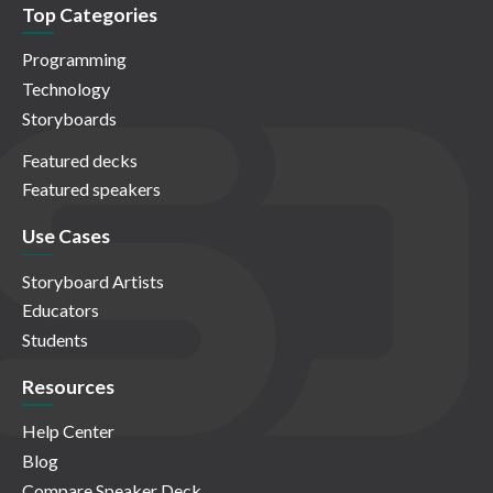
Top Categories
Programming
Technology
Storyboards
Featured decks
Featured speakers
Use Cases
Storyboard Artists
Educators
Students
Resources
Help Center
Blog
Compare Speaker Deck