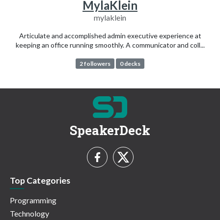
MylaKlein
mylaklein
Articulate and accomplished admin executive experience at
keeping an office running smoothly. A communicator and coll...
2 followers
0 decks
SpeakerDeck
Top Categories
Programming
Technology