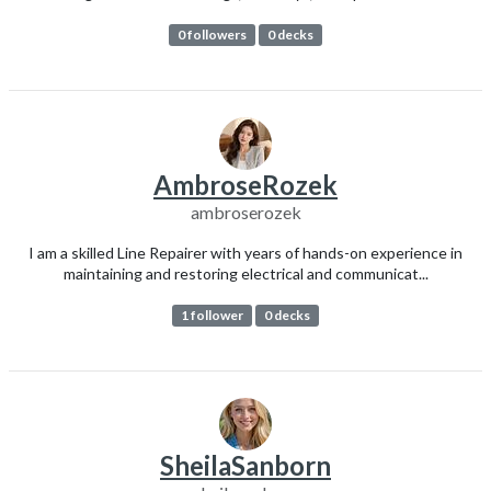
0 followers
0 decks
AmbroseRozek
ambroserozek
I am a skilled Line Repairer with years of hands-on experience in
maintaining and restoring electrical and communicat...
1 follower
0 decks
SheilaSanborn