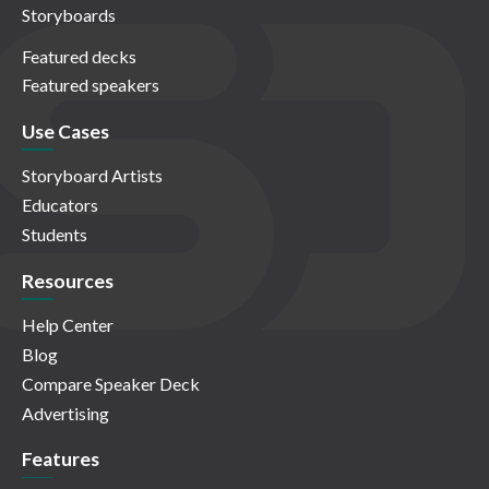
Storyboards
Featured decks
Featured speakers
Use Cases
Storyboard Artists
Educators
Students
Resources
Help Center
Blog
Compare Speaker Deck
Advertising
Features