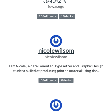
fuwasegu
10 followers
10 decks
nicolewilsom
nicolewilsom
I am Nicole , a detail oriented Typesetter and Graphic Design
student skilled at producing printed material using the...
0 followers
0 decks