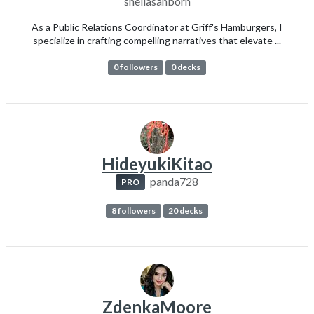
sheilasanborn
As a Public Relations Coordinator at Griff's Hamburgers, I
specialize in crafting compelling narratives that elevate ...
0 followers
0 decks
HideyukiKitao
panda728
PRO
8 followers
20 decks
ZdenkaMoore