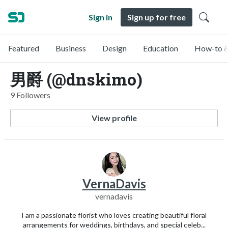
Sign in
Sign up for free
Featured
Business
Design
Education
How-to &
男爵 (@dnskimo)
9 Followers
View profile
VernaDavis
vernadavis
I am a passionate florist who loves creating beautiful floral
arrangements for weddings, birthdays, and special celeb...