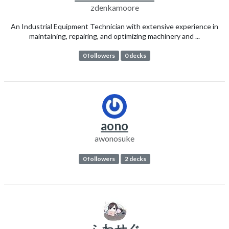
zdenkamoore
An Industrial Equipment Technician with extensive experience in
maintaining, repairing, and optimizing machinery and ...
0 followers
0 decks
aono
awonosuke
0 followers
2 decks
ふわせぐ