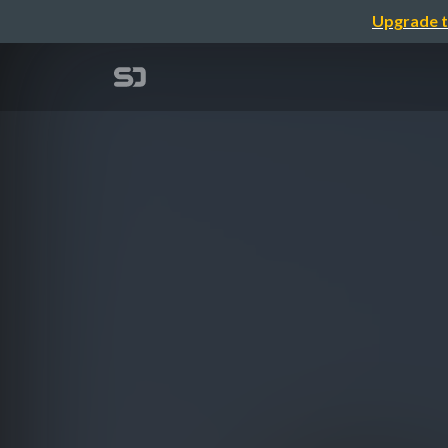
Upgrade t