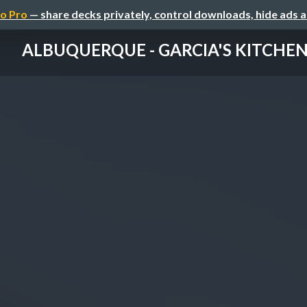
o Pro
— share decks privately, control downloads, hide ads 
ALBUQUERQUE - GARCIA'S KITCHE