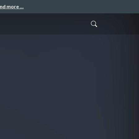
and more …
N