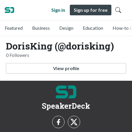
Sign in
Sign up for free
Featured
Business
Design
Education
How-to &
DorisKing (@dorisking)
0 Followers
View profile
SpeakerDeck