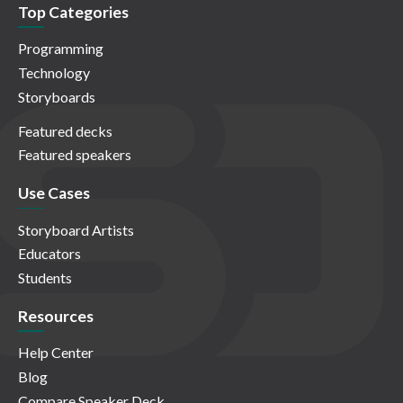
Top Categories
Programming
Technology
Storyboards
Featured decks
Featured speakers
Use Cases
Storyboard Artists
Educators
Students
Resources
Help Center
Blog
Compare Speaker Deck