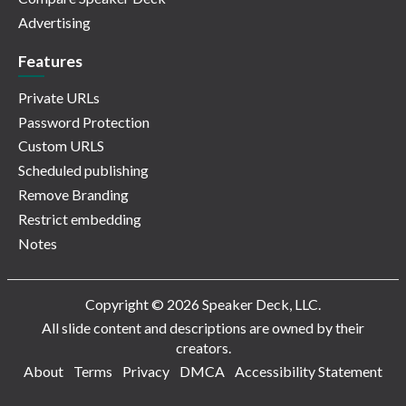
Advertising
Features
Private URLs
Password Protection
Custom URLS
Scheduled publishing
Remove Branding
Restrict embedding
Notes
Copyright © 2026 Speaker Deck, LLC.
All slide content and descriptions are owned by their
creators.
About
Terms
Privacy
DMCA
Accessibility Statement