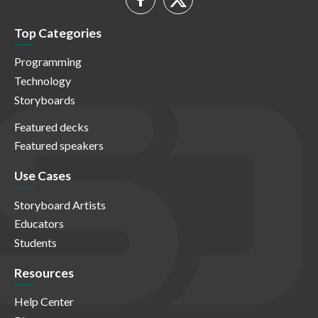
Top Categories
Programming
Technology
Storyboards
Featured decks
Featured speakers
Use Cases
Storyboard Artists
Educators
Students
Resources
Help Center