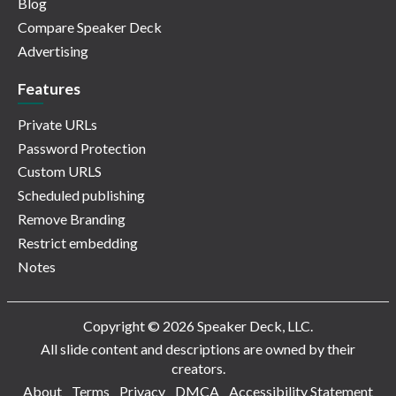
Blog
Compare Speaker Deck
Advertising
Features
Private URLs
Password Protection
Custom URLS
Scheduled publishing
Remove Branding
Restrict embedding
Notes
Copyright © 2026 Speaker Deck, LLC.
All slide content and descriptions are owned by their
creators.
About
Terms
Privacy
DMCA
Accessibility Statement