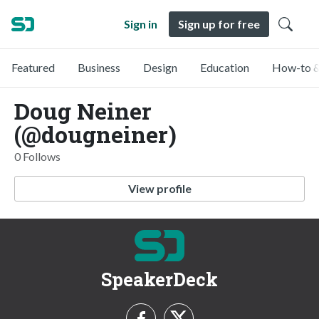
Sign in
Sign up for free
Featured
Business
Design
Education
How-to &
Doug Neiner
(@dougneiner)
0 Follows
View profile
SpeakerDeck