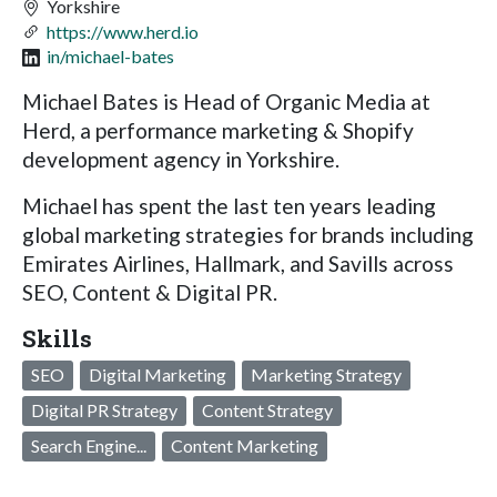
Yorkshire
https://www.herd.io
in/michael-bates
Michael Bates is Head of Organic Media at
Herd, a performance marketing & Shopify
development agency in Yorkshire.
Michael has spent the last ten years leading
global marketing strategies for brands including
Emirates Airlines, Hallmark, and Savills across
SEO, Content & Digital PR.
Skills
SEO
Digital Marketing
Marketing Strategy
Digital PR Strategy
Content Strategy
Search Engine...
Content Marketing