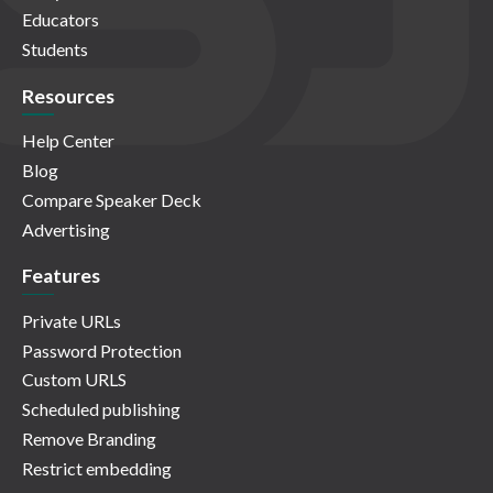
Educators
Students
Resources
Help Center
Blog
Compare Speaker Deck
Advertising
Features
Private URLs
Password Protection
Custom URLS
Scheduled publishing
Remove Branding
Restrict embedding