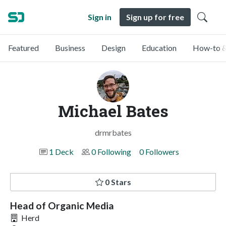
Sign in
Sign up for free
Featured
Business
Design
Education
How-to &
Michael Bates
drmrbates
1 Deck
0 Following
0 Followers
0 Stars
Head of Organic Media
Herd