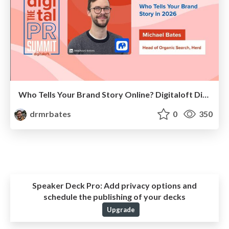
Who Tells Your Brand Story Online? Digitaloft Digital PR Summit 2026
drmrbates
0
350
Speaker Deck Pro:
Add privacy options and
schedule the publishing of your decks
Upgrade