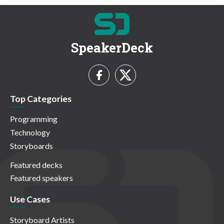
SpeakerDeck
Top Categories
Programming
Technology
Storyboards
Featured decks
Featured speakers
Use Cases
Storyboard Artists