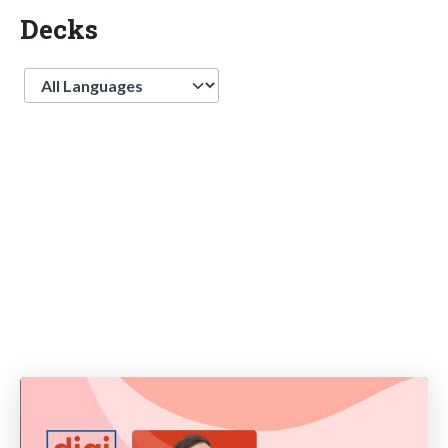
Decks
Language