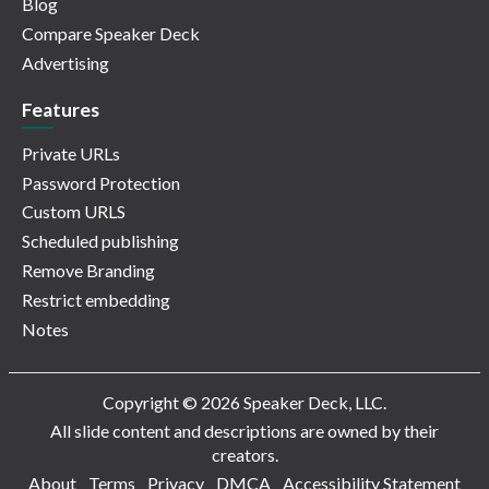
Blog
Compare Speaker Deck
Advertising
Features
Private URLs
Password Protection
Custom URLS
Scheduled publishing
Remove Branding
Restrict embedding
Notes
Copyright © 2026 Speaker Deck, LLC.
All slide content and descriptions are owned by their
creators.
About
Terms
Privacy
DMCA
Accessibility Statement