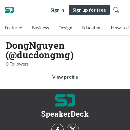
Sign in
Sign up for free
Featured
Business
Design
Education
How-to &
DongNguyen
(@ducdongmg)
0 Followers
View profile
SpeakerDeck