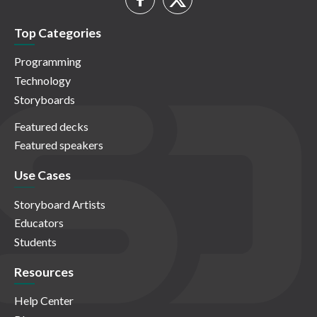
Top Categories
Programming
Technology
Storyboards
Featured decks
Featured speakers
Use Cases
Storyboard Artists
Educators
Students
Resources
Help Center