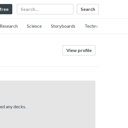
Search
 free
Research
Science
Storyboards
Technology
View profile
hed any decks.