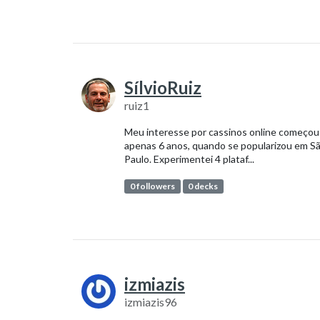
SílvioRuiz
ruiz1
Meu interesse por cassinos online começou
apenas 6 anos, quando se popularizou em S
Paulo. Experimentei 4 plataf...
0 followers
0 decks
izmiazis
izmiazis96