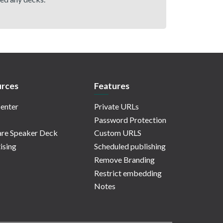
rces
Features
enter
Private URLs
Password Protection
re Speaker Deck
Custom URLS
ising
Scheduled publishing
Remove Branding
Restrict embedding
Notes