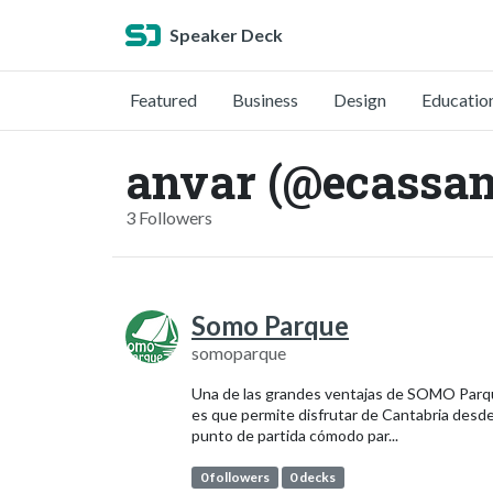
Speaker Deck
Featured
Business
Design
Educatio
anvar (@ecassa
3 Followers
Somo Parque
somoparque
Una de las grandes ventajas de SOMO Par
es que permite disfrutar de Cantabria desd
punto de partida cómodo par...
0 followers
0 decks