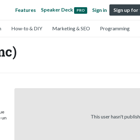
Speaker Deck
Features
Sign in
Sign up for
PRO
n
How-to & DIY
Marketing & SEO
Programming
mc)
que
This user hasn't publis
e un