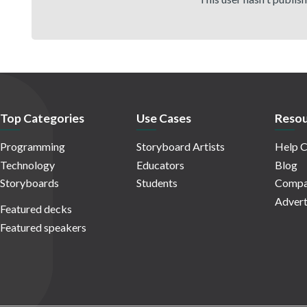
Top Categories
Use Cases
Resou
Programming
Storyboard Artists
Help C
Technology
Educators
Blog
Storyboards
Students
Compa
Advert
Featured decks
Featured speakers