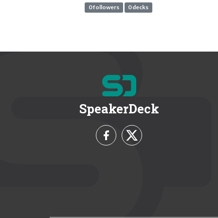
0 followers
0 decks
SpeakerDeck