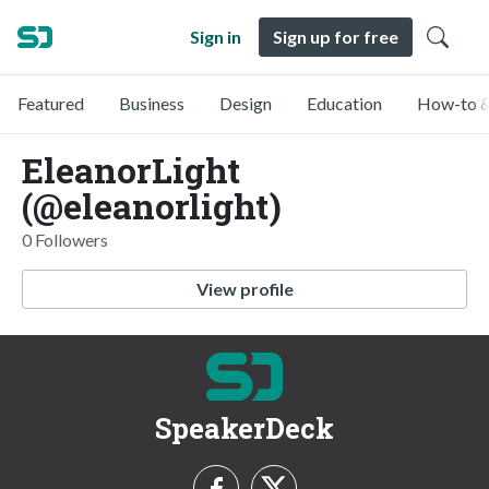
Sign in
Sign up for free
Featured
Business
Design
Education
How-to &
EleanorLight
(@eleanorlight)
0 Followers
View profile
SpeakerDeck