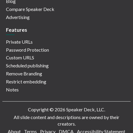
Blog
Compare Speaker Deck
Advertising
Features
Private URLs
Password Protection
Custom URLS
Scheduled publishing
Remove Branding
Restrict embedding
Notes
Copyright © 2026 Speaker Deck, LLC.
All slide content and descriptions are owned by their
creators.
About
Terms
Privacy
DMCA
Accessibility Statement