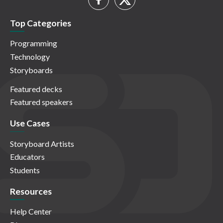
Top Categories
Programming
Technology
Storyboards
Featured decks
Featured speakers
Use Cases
Storyboard Artists
Educators
Students
Resources
Help Center