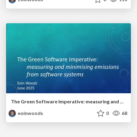
The Green Software Imperative: measuring and minimising emissions from software systems
eoinwoods
0
68