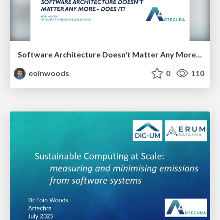
Software Architecture Doesn't Matter Any More - Does It?
eoinwoods
0
110