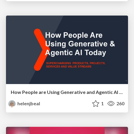
How People are Using Generative and Agentic AI to Supercharge Their Products, Projects, Services and Value Streams Today
helenjbeal
1
260