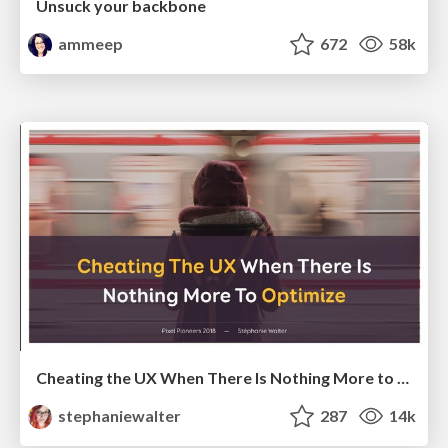
Unsuck your backbone
ammeep
672
58k
Cheating the UX When There Is Nothing More to Optimize - PixelPioneers
stephaniewalter
287
14k