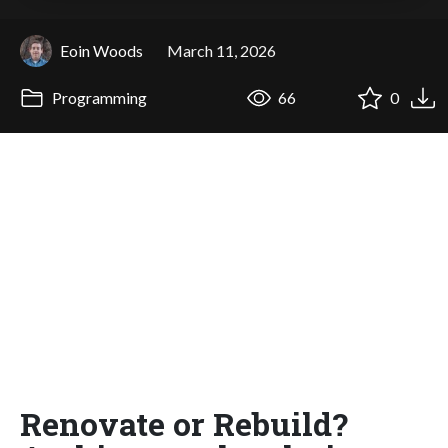
Eoin Woods
March 11, 2026
Programming
66
0
Renovate or Rebuild?