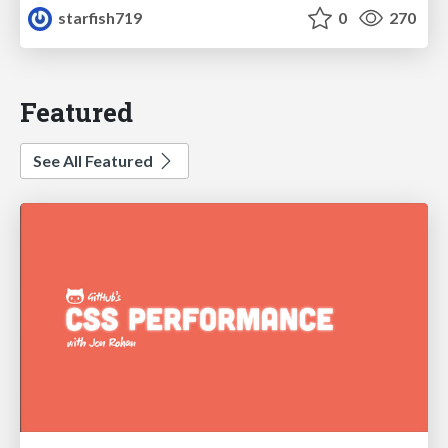
starfish719
0
270
Featured
See All Featured