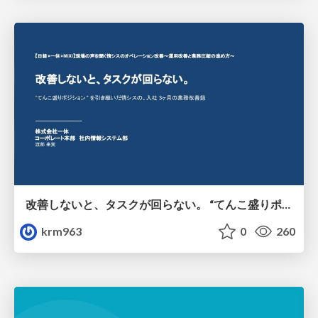
改善しないと、タスクが回らない。 “てんこ盛りポジション” を引き継いだ情シスの、入社3ヶ月の業務改善録
krm963
0
260