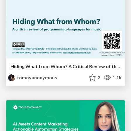
Hiding What from Whom? A Critical Review of the History of Programming languages for Music
tomoyanonymous
3
1.1k