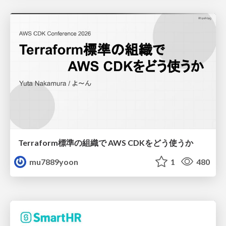
Terraform標準の組織で AWS CDKをどう使うか
mu7889yoon
1
480