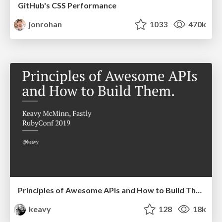
GitHub's CSS Performance
jonrohan
1033
470k
Principles of Awesome APIs and How to Build Them.
keavy
128
18k