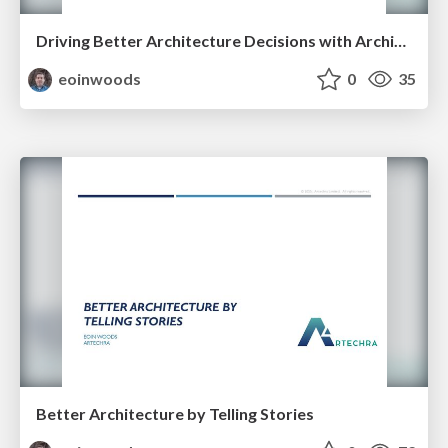
Driving Better Architecture Decisions with Architecture Principles
eoinwoods
0
35
Better Architecture by Telling Stories