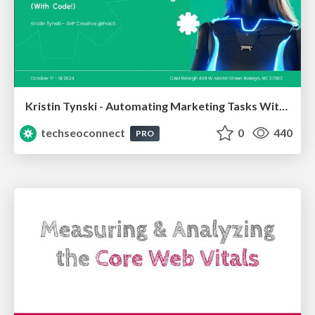
Kristin Tynski - Automating Marketing Tasks With AI
techseoconnect
0
440
PRO