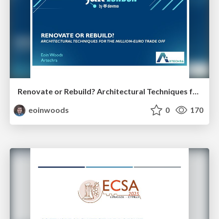
Renovate or Rebuild? Architectural Techniques for the Million Euro Tradeoff
eoinwoods
0
170