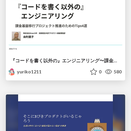
『コードを書く以外の』エンジニアリング〜課金基盤移行プロジェクト推進のためのTips4選
yuriko1211
0
580