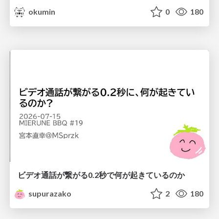
okumin
0
180
ビデオ通話が繋がる0.2秒で何が起きているのか
supurazako
2
180