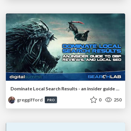
Dominate Local Search Results - an insider guide to GBP, reviews, and Local SEO
greggifford
0
250
PRO