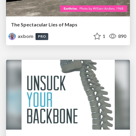
The Spectacular Lies of Maps
axbom
1
890
PRO