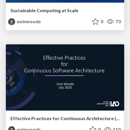
Sustainable Computing at Scale
eoinwoods
0
73
Effective Practices for Continuous Architecture (at LAD)
eoinwoods
0
110