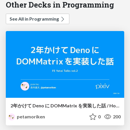
Other Decks in Programming
See All in Programming
2年かけて Deno に DOMMatrix を実装した話 / How I implemented DOMMatrix in Deno over two years
petamoriken
0
200