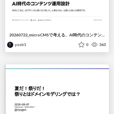
20260722_microCMSで考える、AI時代のコンテンツ運用設計
yosh1
0
360