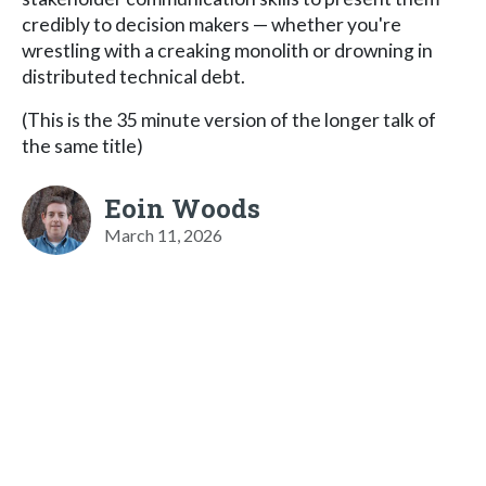
credibly to decision makers — whether you're
wrestling with a creaking monolith or drowning in
distributed technical debt.
(This is the 35 minute version of the longer talk of
the same title)
Eoin Woods
March 11, 2026