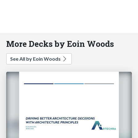
More Decks by Eoin Woods
See All by Eoin Woods