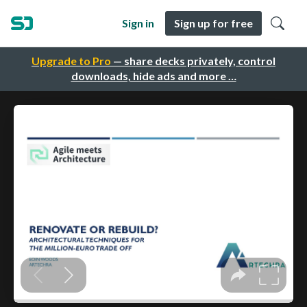
Sign in
Sign up for free
Upgrade to Pro
— share decks privately, control
downloads, hide ads and more …