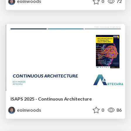
eoinwoods
0
72
ISAPS 2025 - Continuous Architecture
eoinwoods
0
86