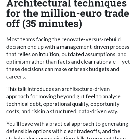
Architectural techniques
for the million-euro trade
off (35 minutes)
Most teams facing the renovate-versus-rebuild
decision end up with a management-driven process
that relies on intuition, outdated assumptions, and
optimism rather than facts and clear rationale — yet
these decisions can make or break budgets and
careers.
This talk introduces an architecture-driven
approach for moving beyond gut feel to analyse
technical debt, operational quality, opportunity
costs, and risk in a structured, data-driven way.
You'll leave with a practical approach to generating
defensible options with clear tradeoffs, and the
stakeholder communication skills to present them