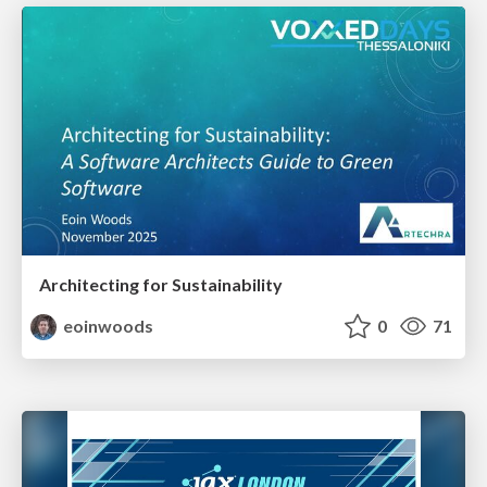
Architecting for Sustainability
eoinwoods
0
71