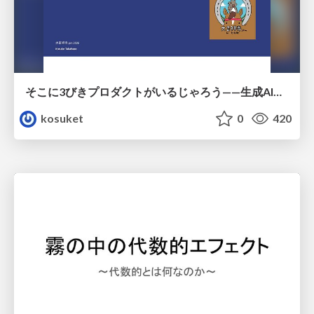
そこに3びきプロダクトがいるじゃろう——生成AI時代における“価値が届かない理由”の構造
kosuket
0
420