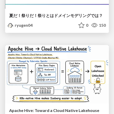
夏だ！祭りだ！祭りとはドメインモデリングでは？
ryugen04
0
150
Apache Hive: Toward a Cloud Native Lakehouse