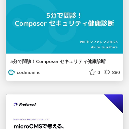
5分で問診！Composer セキュリティ健康診断
codmoninc
0
880