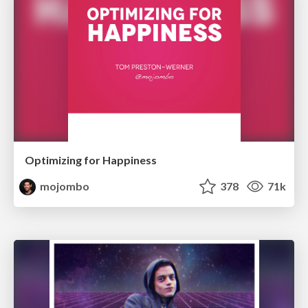
Optimizing for Happiness
mojombo
378
71k