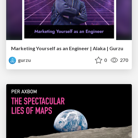
Marketing Yourself as an Engineer | Alaka | Gurzu
gurzu
0
270