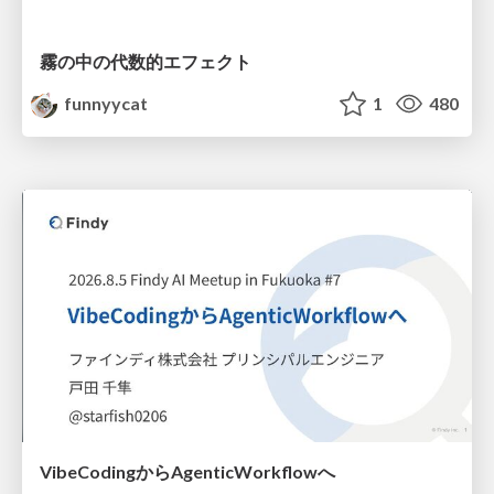
霧の中の代数的エフェクト
funnyycat
1
480
VibeCodingからAgenticWorkflowへ