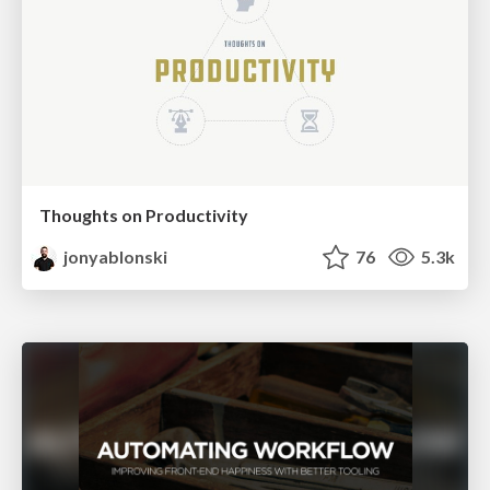
Thoughts on Productivity
jonyablonski
76
5.3k