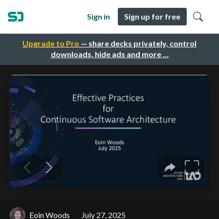
Sign in
Sign up for free
Upgrade to Pro
— share decks privately, control
downloads, hide ads and more …
Eoin Woods
July 27, 2025