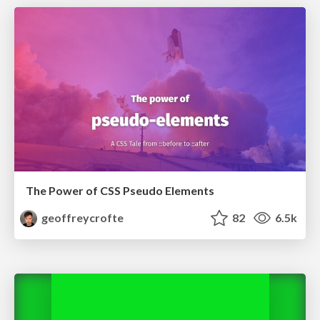
The Power of CSS Pseudo Elements
geoffreycrofte
82
6.5k