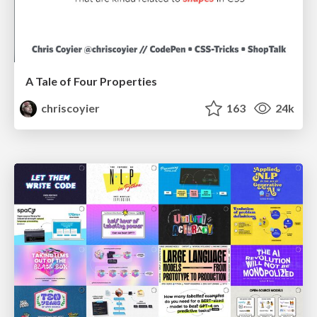
A Tale of Four Properties
chriscoyier
163
24k