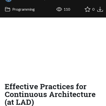
Programming
110
0
Effective Practices for
Continuous Architecture
(at LAD)