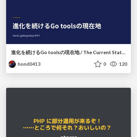
進化を続けるGo toolsの現在地 / The Current State of Ever-Evolving Go Tools
hond0413
0
120