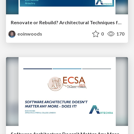
Renovate or Rebuild? Architectural Techniques for the Million Euro Tradeoff
eoinwoods
0
170
Software Architecture Doesn't Matter Any More - Does It?