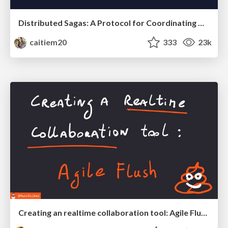
Distributed Sagas: A Protocol for Coordinating Microservices
caitiem20
333
23k
Creating an realtime collaboration tool: Agile Flush - .NET Oxford