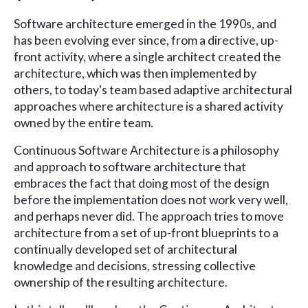
Software architecture emerged in the 1990s, and
has been evolving ever since, from a directive, up-
front activity, where a single architect created the
architecture, which was then implemented by
others, to today's team based adaptive architectural
approaches where architecture is a shared activity
owned by the entire team.
Continuous Software Architecture is a philosophy
and approach to software architecture that
embraces the fact that doing most of the design
before the implementation does not work very well,
and perhaps never did. The approach tries to move
architecture from a set of up-front blueprints to a
continually developed set of architectural
knowledge and decisions, stressing collective
ownership of the resulting architecture.