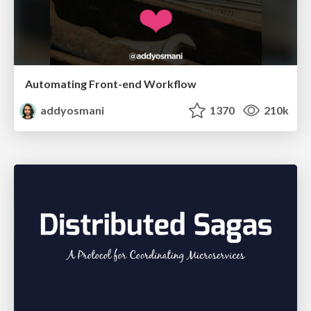
Automating Front-end Workflow
addyosmani
1370
210k