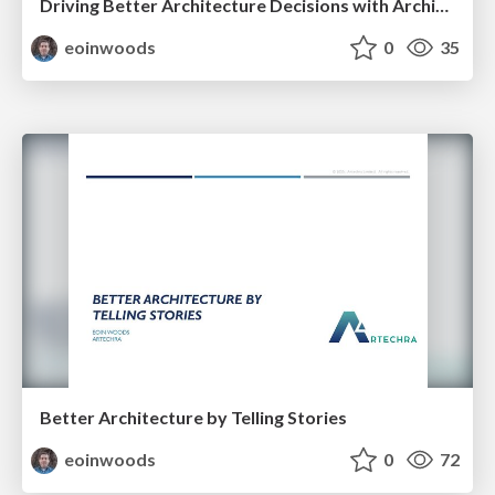
Driving Better Architecture Decisions with Architecture Principles
eoinwoods
0
35
Better Architecture by Telling Stories
eoinwoods
0
72