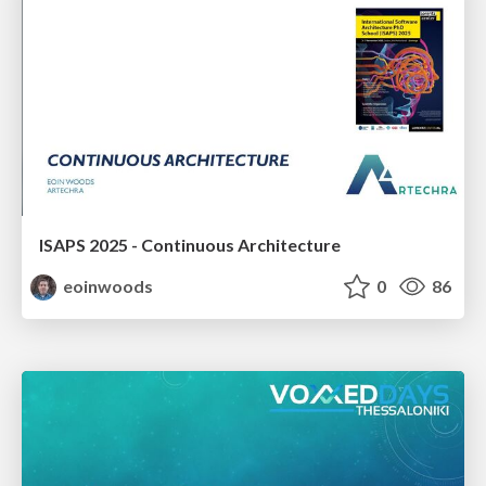
ISAPS 2025 - Continuous Architecture
eoinwoods
0
86