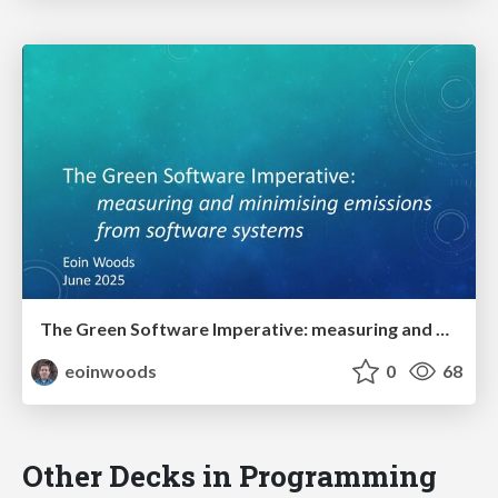
The Green Software Imperative: measuring and minimising emissions from software systems
eoinwoods
0
68
Other Decks in Programming