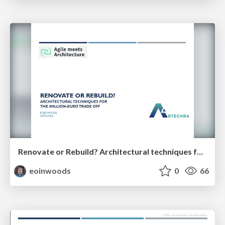
Renovate or Rebuild? Architectural techniques for the million-euro trade off (35 minutes)
eoinwoods
0
66