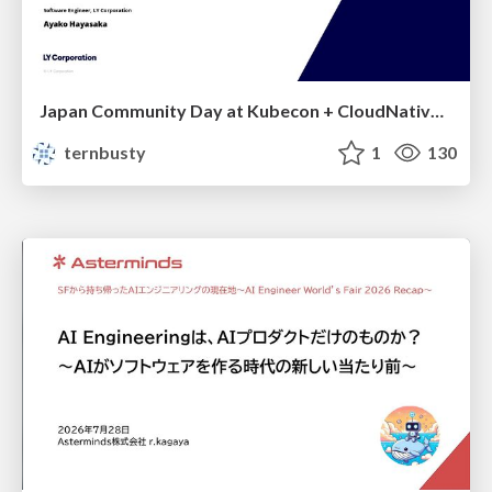
Japan Community Day at Kubecon + CloudNativeCon Japan 2026: Learning Container Privilege Control by Building My Own Low-Level Container Runtime
ternbusty
1
130