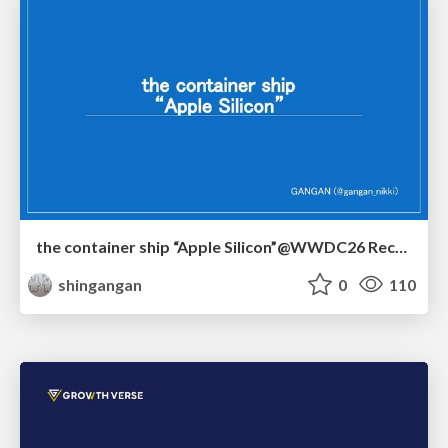
the container ship “Apple Silicon”@WWDC26 Recap -Japan-\(region).swift
shingangan
0
110