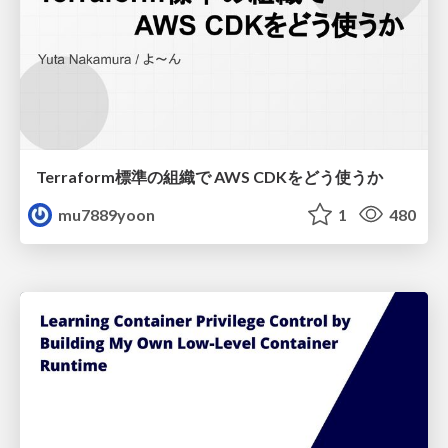
Terraform標準の組織で AWS CDKをどう使うか
mu7889yoon
1
480