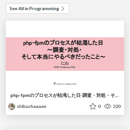
See All in Programming
php-fpmのプロセスが枯渇した日-調査・対処・そして本当にやるべきだったこと-
shibuchaaaan
0
220