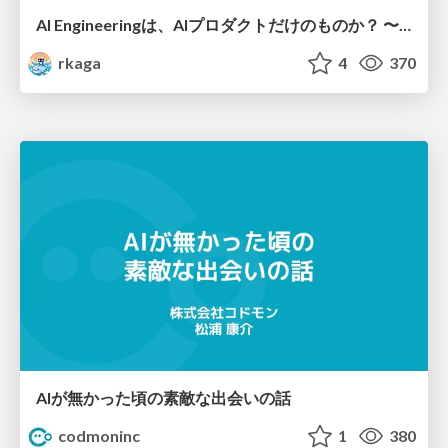
AI Engineeringは、AIプロダクトだけのものか？ 〜AIがソフトウェアを作る時代の新しい当たり前〜 / No AI in your product. AI Engineering in your development.
rkaga
4
370
AIが無かった頃の素敵な出会いの話
codmoninc
1
380