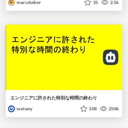
marcduiker
35
2.5k
エンジニアに許された特別な時間の終わり
watany
108
250k