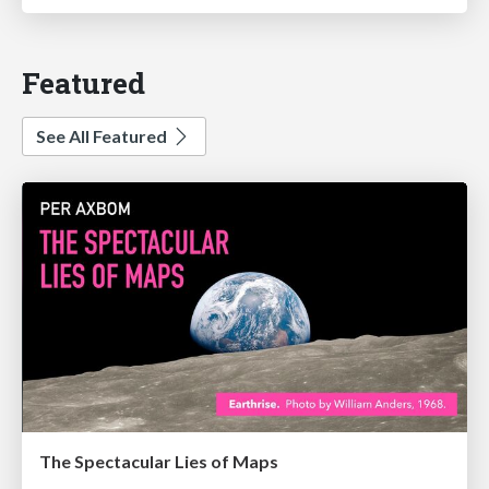
Featured
See All Featured
The Spectacular Lies of Maps