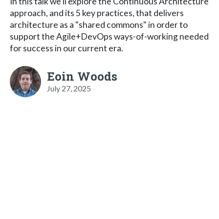
In this talk we'll explore the Continuous Architecture
approach, and its 5 key practices, that delivers
architecture as a "shared commons" in order to
support the Agile+DevOps ways-of-working needed
for success in our current era.
Eoin Woods
July 27, 2025