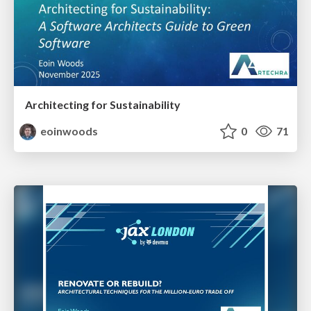
Architecting for Sustainability
eoinwoods
0
71