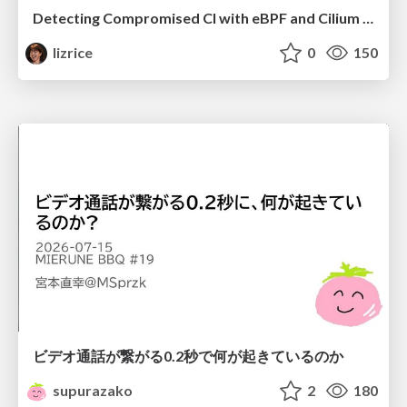
Detecting Compromised CI with eBPF and Cilium Tetragon
lizrice
0
150
ビデオ通話が繋がる0.2秒で何が起きているのか
supurazako
2
180