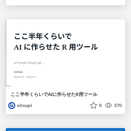
ここ半年くらいでAIに作らせたR用ツール
eitsupi
0
370