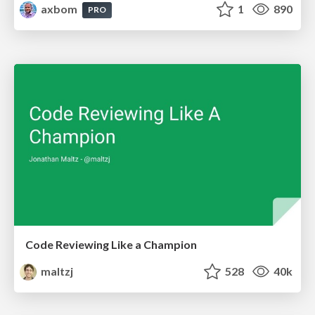
axbom
1
890
PRO
Code Reviewing Like a Champion
maltzj
528
40k