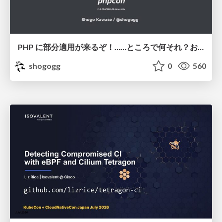
PHP に部分適用が来るぞ！……ところで何それ？おいしいの？ #phpcon / phpcon-2026
shogogg
0
560