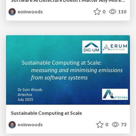
eoinwoods
0
110
Sustainable Computing at Scale
eoinwoods
0
73