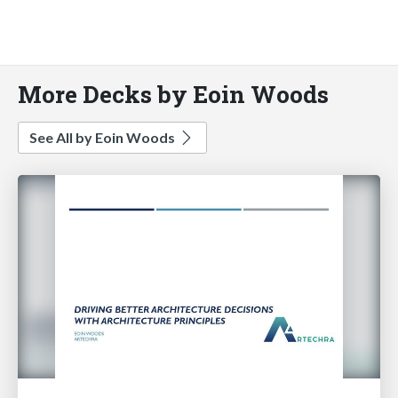
More Decks by Eoin Woods
See All by Eoin Woods