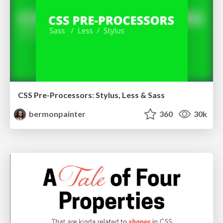
CSS Pre-Processors: Stylus, Less & Sass
bermonpainter
360
30k