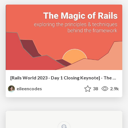
[Rails World 2023 - Day 1 Closing Keynote] - The Magic of Rails
eileencodes
38
2.9k