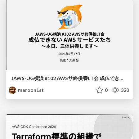
JAWS-UG横浜 #102 AWSサ終供養LT会 成仏できない AWS サービスたち 〜本日、三体供養します〜
maroon1st
0
320