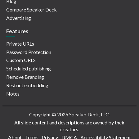
Blog
Compare Speaker Deck
Advertising
Features
Private URLs
Password Protection
Custom URLS
Scheduled publishing
Remove Branding
Restrict embedding
Notes
Copyright © 2026 Speaker Deck, LLC.
All slide content and descriptions are owned by their
creators.
About
Terms
Privacy
DMCA
Accessibility Statement