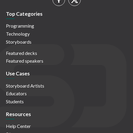
Top Categories
Programming
Technology
Storyboards
Featured decks
Featured speakers
Use Cases
Storyboard Artists
Educators
Students
Resources
Help Center