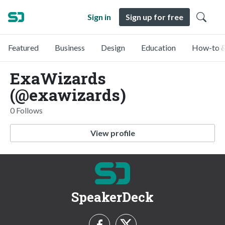
Sign in
Sign up for free
Featured
Business
Design
Education
How-to &
ExaWizards
(@exawizards)
0 Follows
View profile
SpeakerDeck