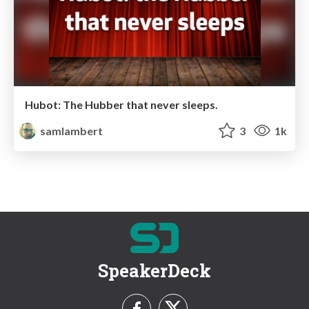
Hubot: The Hubber that never sleeps.
samlambert
3
1k
SpeakerDeck