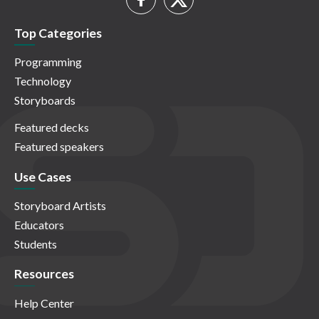
Top Categories
Programming
Technology
Storyboards
Featured decks
Featured speakers
Use Cases
Storyboard Artists
Educators
Students
Resources
Help Center