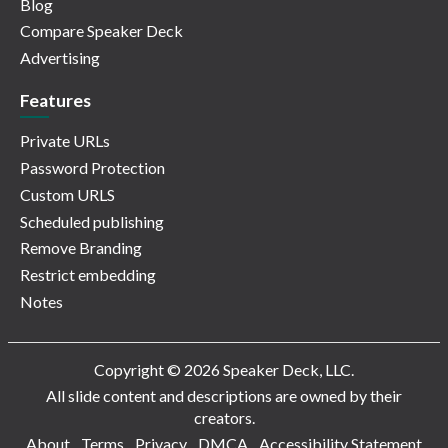
Blog
Compare Speaker Deck
Advertising
Features
Private URLs
Password Protection
Custom URLS
Scheduled publishing
Remove Branding
Restrict embedding
Notes
Copyright © 2026 Speaker Deck, LLC.
All slide content and descriptions are owned by their
creators.
About
Terms
Privacy
DMCA
Accessibility Statement