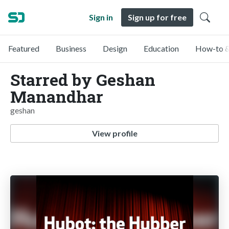
Sign in
Sign up for free
Featured
Business
Design
Education
How-to &
Starred by Geshan
Manandhar
geshan
View profile