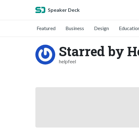
Speaker Deck
Featured
Business
Design
Educatio
Starred by He
helpfeel