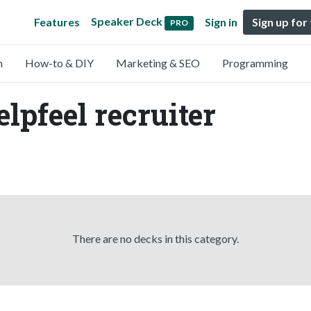
Speaker Deck
Features
Sign in
Sign up for
PRO
n
How-to & DIY
Marketing & SEO
Programming
lpfeel recruiter
There are no decks in this category.