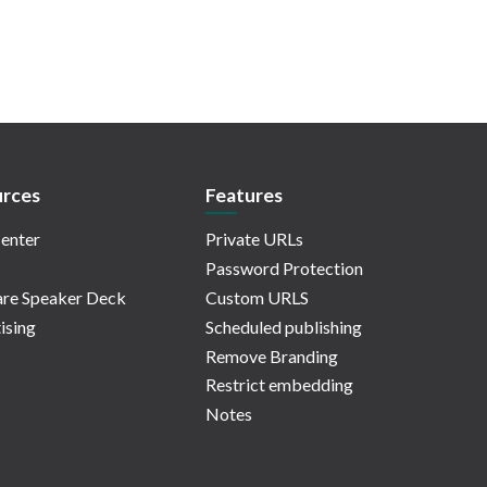
rces
Features
enter
Private URLs
Password Protection
re Speaker Deck
Custom URLS
ising
Scheduled publishing
Remove Branding
Restrict embedding
Notes