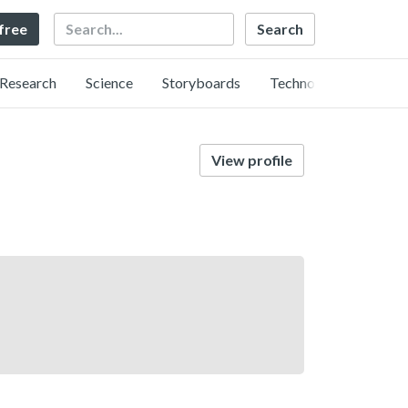
Search
 free
Research
Science
Storyboards
Technology
View profile