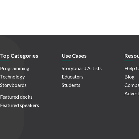
Top Categories
Use Cases
Resou
Programming
Storyboard Artists
Help C
Technology
Educators
Blog
Storyboards
Students
Compa
Advert
Featured decks
Featured speakers