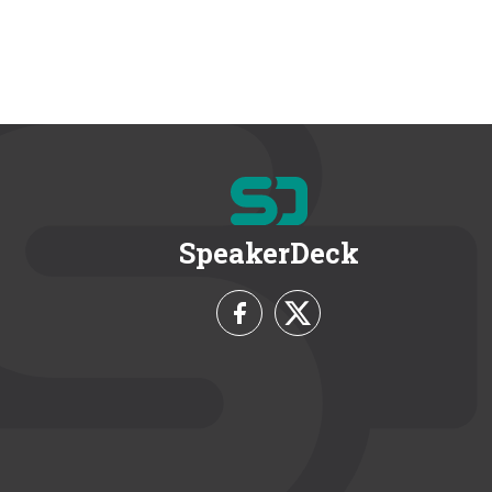
SpeakerDeck