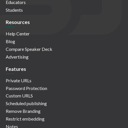
Educators
Students
Resources
Help Center
Blog
Compare Speaker Deck
Advertising
Features
Private URLs
Password Protection
Custom URLS
Scheduled publishing
Remove Branding
Restrict embedding
Notes