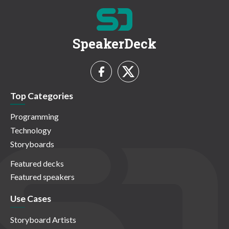
SpeakerDeck
Top Categories
Programming
Technology
Storyboards
Featured decks
Featured speakers
Use Cases
Storyboard Artists