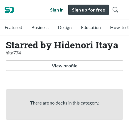
Sign in
Sign up for free
Featured
Business
Design
Education
How-to &
Starred by Hidenori Itaya
hita774
View profile
There are no decks in this category.