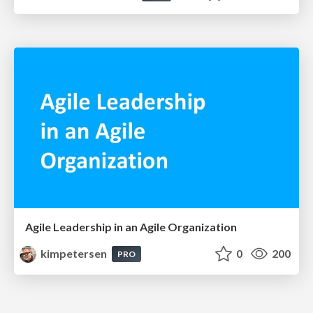
Agile Leadership in an Agile Organization
kimpetersen
0
200
PRO