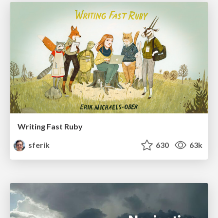
Writing Fast Ruby
sferik
630
63k