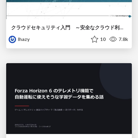
クラウドセキュリティ入門 ～安全なクラウド利用のための基礎知識～
lhazy
10
7.8k