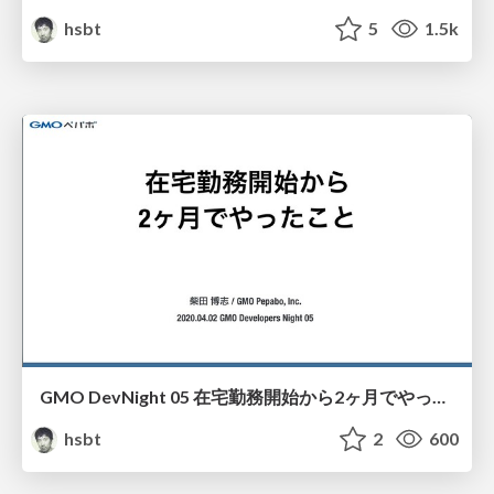
hsbt
5
1.5k
GMO DevNight 05 在宅勤務開始から2ヶ月でやったこと
hsbt
2
600