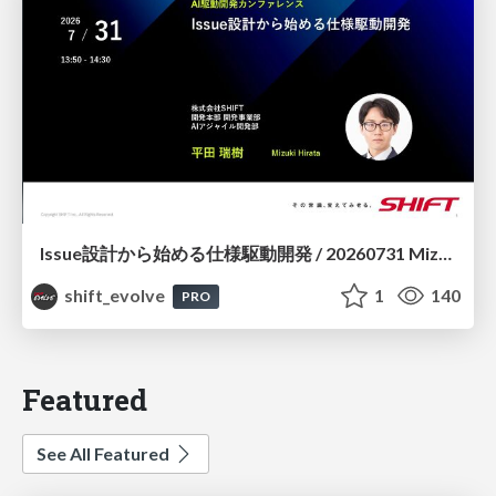
Issue設計から始める仕様駆動開発 / 20260731 Mizuki Hirata
shift_evolve
1
140
PRO
Featured
See All Featured