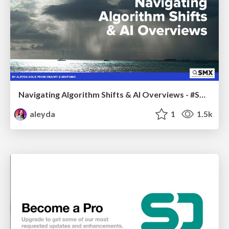
Navigating Algorithm Shifts & AI Overviews - #SMXNext
aleyda
1
1.5k