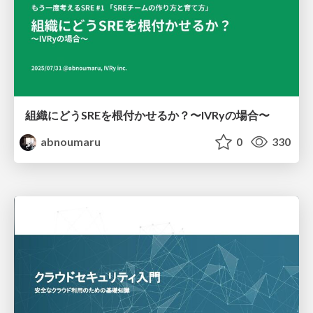
組織にどうSREを根付かせるか？〜IVRyの場合〜
abnoumaru
0
330