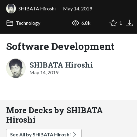
SHIBATA Hiroshi
May 14, 2019
Technology
6.8k
1
Software Development
SHIBATA Hiroshi
May 14, 2019
More Decks by SHIBATA
Hiroshi
See All by SHIBATA Hiroshi