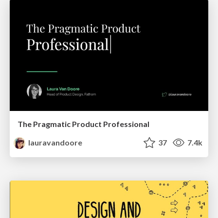
The Pragmatic Product Professional
lauravandoore
37
7.4k