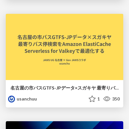
名古屋の市バスGTFS-JPデータ×スガキヤ 最寄りバス停検索をAmazon ElastiCache Serverless for Valkeyで最適化する
usanchuu
1
350