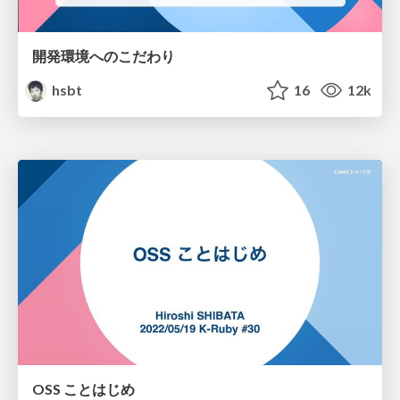
開発環境へのこだわり
hsbt
16
12k
OSS ことはじめ