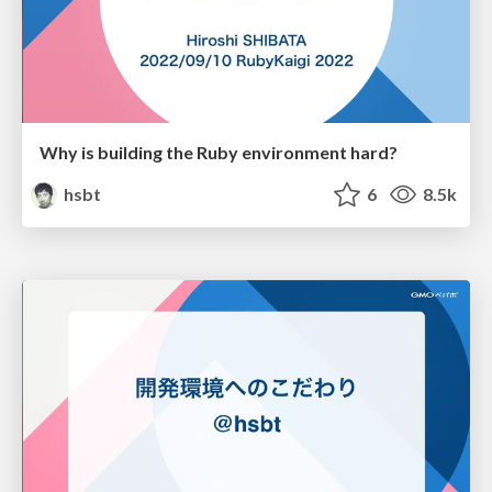
Why is building the Ruby environment hard?
hsbt
6
8.5k