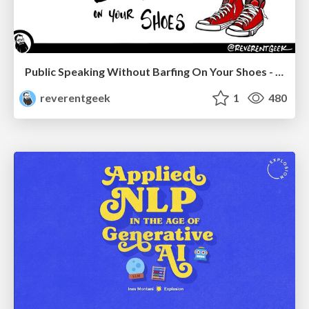
Public Speaking Without Barfing On Your Shoes - THAT 2023
reverentgeek
1
480