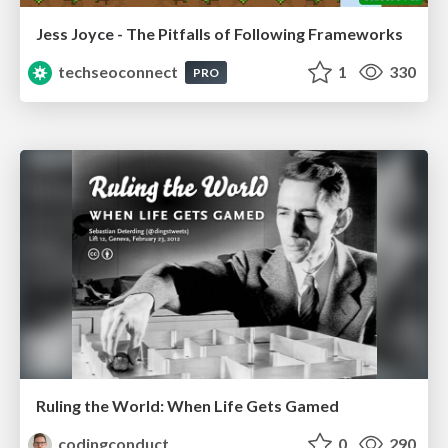
Jess Joyce - The Pitfalls of Following Frameworks
techseoconnect
1
330
PRO
Ruling the World: When Life Gets Gamed
codingconduct
0
290