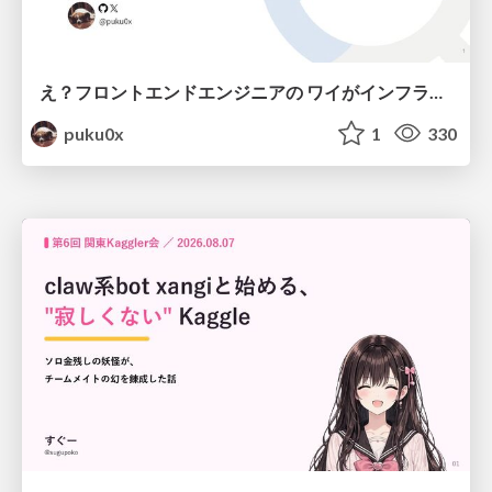
え？フロントエンドエンジニアの ワイがインフラも！？
puku0x
1
330