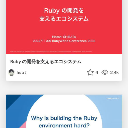
Ruby の開発を支えるエコシステム
hsbt
4
2.4k