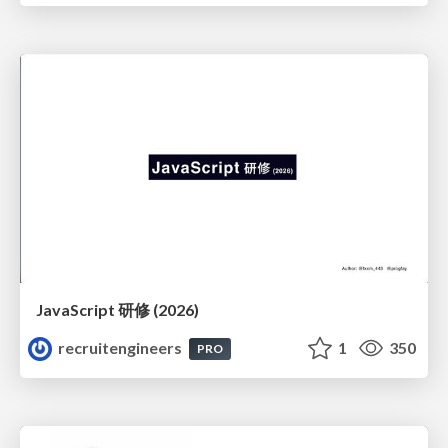
JavaScript 研修 (2026)
recruitengineers
1
350
PRO