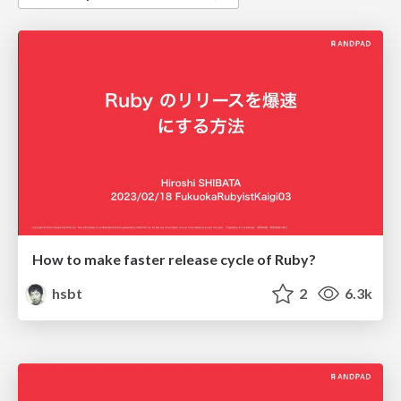
How to make faster release cycle of Ruby?
hsbt
2
6.3k