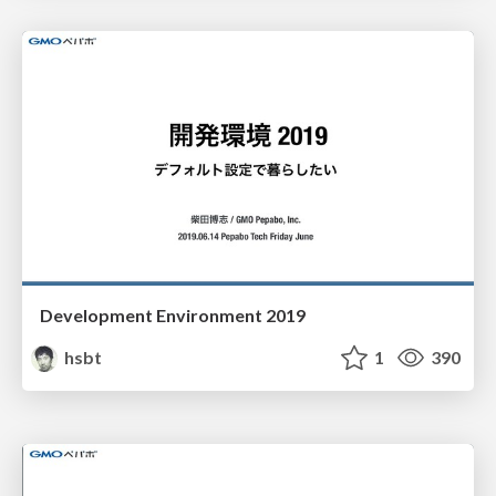
Development Environment 2019
hsbt
1
390