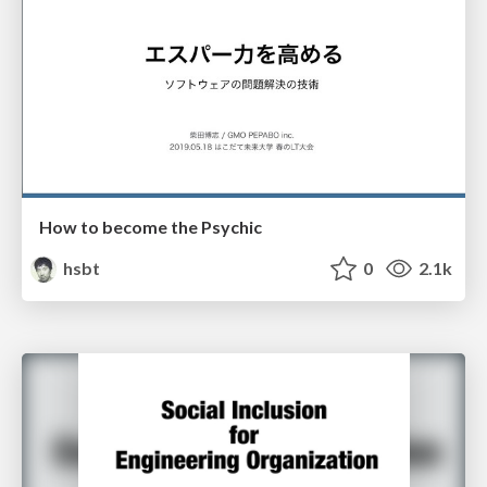
How to become the Psychic
hsbt
0
2.1k