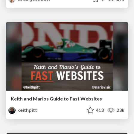
Keith and Marios Guide to Fast Websites
keithpitt
413
23k