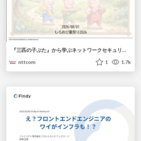
『三匹の子ぶた』から学ぶネットワークセキュリティの昔と今 / Network Security: Then and Now Through the Lens of The Three Little Pigs
nttcom
1
1.7k