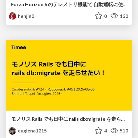
Forza Horizon 6 のテレメトリ機能で 自動運転に使えそうな学習データを集める話
henjin0
0
130
モノリス Rails でも日中に rails db:migrate を走らせたい！ / Daytime rails db:migrate on Monolithic Rails!
euglena1215
4
510