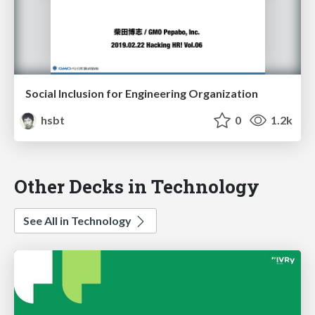
Social Inclusion for Engineering Organization
hsbt
0
1.2k
Other Decks in Technology
See All in Technology