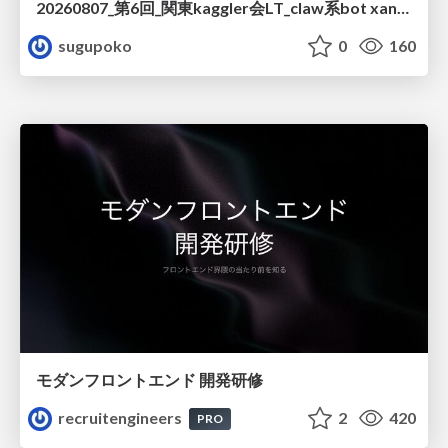
20260807_第6回_関東kaggler会LT_claw系bot xangiと始める、"寂しくない" kaggle
sugupoko
0
160
モダンフロントエンド 開発研修
recruitengineers
2
420
PRO