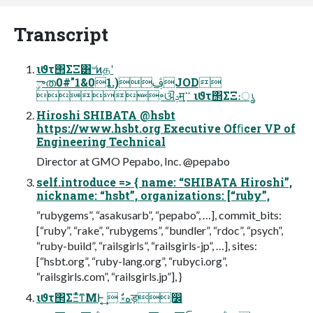
Transcript
ιϑτ΢ΣΞ͸৺ͷதʹ
ࣲాതࢤ(.01&1"#0JOD
৽ଔݚम࠲ֶ ιϑτ΢ΣΞ։ൃ
Hiroshi SHIBATA @hsbt
https://www.hsbt.org Executive Ofﬁcer VP of
Engineering Technical
Director at GMO Pepabo, Inc. @pepabo
self.introduce => { name: “SHIBATA Hiroshi”,
nickname: “hsbt”, organizations: [“ruby”,
“rubygems”, “asakusarb”, “pepabo”, …], commit_bits:
[“ruby”, “rake”, “rubygems”, “bundler”, “rdoc”, “psych”,
“ruby-build”, “railsgirls”, “railsgirls-jp”, …], sites:
[“hsbt.org”, “ruby-lang.org”, “rubyci.org”,
“railsgirls.com”, “railsgirls.jp”], }
ιϑτ΢ΣΞͬͯͳΜͰ͔͢  ࣗ༝هड़෼