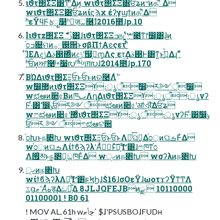
ιϑτ΢ΣΞ͸Ͳ͜ʹ͋Δͷ͔ wιϑτ΢ΣΞ͸ਓʑͷ৺ͷதʹ͋ Δ
wιϑτ΢ΣΞ͸ਓʑͷίϛϡχ έʔγϣϯͷதʹ͋Δ
ʰεΫϥϜ࣮ફೖ໳ʱٕज़ධ࿦ࣾɺ2016೥ɺp.10
lιϑτz΢ΣΞ “ࢲ͸ɺιϑτ΢ΣΞߏஙʹ͓͍ͯࠔ೉ͳ෦෼͸ɺ͜ͷ
֓೦ߏ଄ମͷ࢓༷࡞੒ͱσβΠϯ͓Αͼςετʹ͋ͬ
ͯɺͦΕΛදݱ͢Δ࢓ࣄ΍ͦͷදݱʹ஧࣮͔൱͔Λς ετ͢Δ࢓ࣄͰ͸ͳ͍ͱߟ͍͑ͯΔɻ”
ʰਓ݄ͷਆ࿩ʲ৽૷൛ʳʱؙળग़൛ɺ2014೥ɺp.170
͋ΒΏΔιϑτ΢ΣΞ͕ਓͱਓͱͷର࿩Λ࣋ͭ
wࣗ෼޲͚ͷιϑτ΢ΣΞˠ։ൃऀࣗ෼ར༻ऀࣗ෼
wಛఆͷ૊৫͔ΒͷཁٻΛղܾ͢Διϑτ΢ΣΞˠ։ൃऀ։ൃνʔ
Ϝ·ͨ͸ࣗ ෼ݸਓར༻ऀಛఆͷ૊৫ʹॴଐ͍ͯ͠Δਓʑ
wෆಛఆͷ૊৫ʹ޲͚ͨιϑτ΢ΣΞˠ։ൃऀ։ൃνʔϜ·ͨ͸ࣗ෼ݸ
ਓར ༻ऀෆಛఆଟ਺
֓೦Խͱந৅Խ wιϑτ΢ΣΞ͕ਓͱਓͱΛհͯ͠ଘࡏ͢Δ֓೦্ͷଘࡏͰ͋Δ
w֓೦্ͷଘࡏΛίϯϐϡʔλʹΑͬͯݱ࣮ͱͯ͠ಈ͔ͨ͢Ίʹ͸ɺෆཁͳ֓೦
Λ࡟͗མͱ͢ந৅Խ͕ඞཁͰ͋Δ w੍ޚͷந৅Խ wσʔλͷந৅Խ
੍ޚͷந৅Խ
wίϯϐϡʔλΛಈ͔ͨ͢Ίʹ͸ϝϞϦɺ$16ɺσΟεΫɺωοτϫʔΫͳͲΛ
ػցޠʹΑͬͯهड़͢Δඞཁ͕͋Δ 8JLJQFEJBͷྫ  10110000
01100001 ! B0 61
! MOV AL, 61h wߴڃݴޠ $ɺ'PSUSBOɺFUDʜ