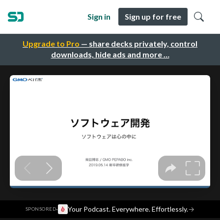
Sign in
Sign up for free
Upgrade to Pro
— share decks privately, control
downloads, hide ads and more …
·
Your Podcast. Everywhere. Effortlessly.
→
SPONSORED