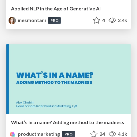
Applied NLP in the Age of Generative AI
inesmontani
4
2.4k
PRO
What’s in a name? Adding method to the madness
productmarketing
24
4.1k
PRO