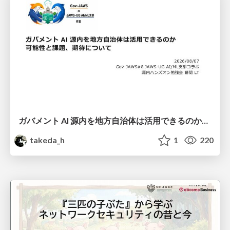
ガバメント AI 源内を地方自治体は活用できるのか 可能性と課題、期待について
takeda_h
1
220