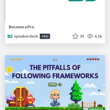
Become a Pro
speakerdeck
31
6.1k
PRO