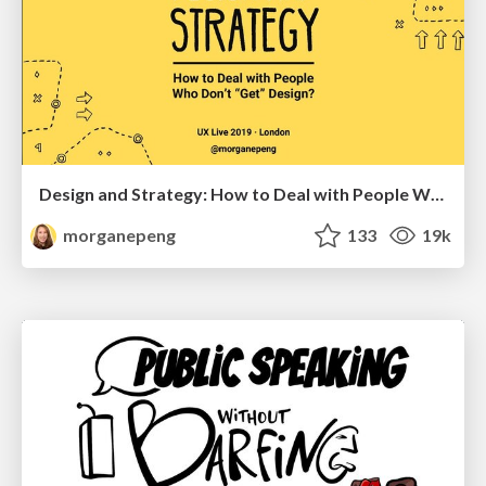
Design and Strategy: How to Deal with People Who Don’t "Get" Design
morganepeng
133
19k