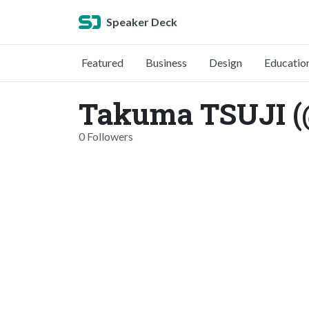
Speaker Deck
Featured
Business
Design
Educatio
Takuma TSUJI (
0 Followers