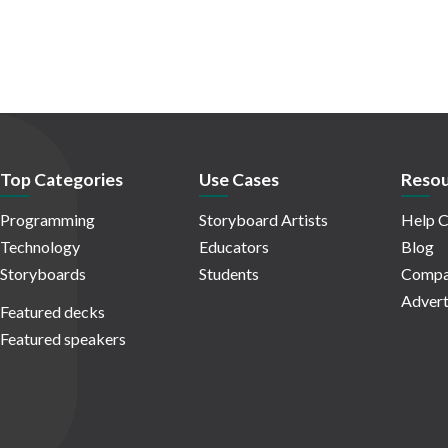
Top Categories
Use Cases
Resou
Programming
Storyboard Artists
Help C
Technology
Educators
Blog
Storyboards
Students
Compa
Advert
Featured decks
Featured speakers