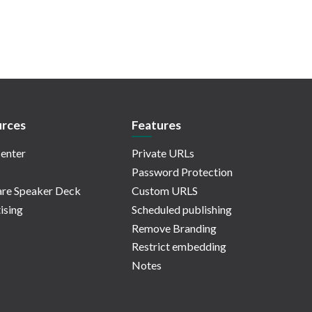
rces
Features
enter
Private URLs
Password Protection
re Speaker Deck
Custom URLS
ising
Scheduled publishing
Remove Branding
Restrict embedding
Notes