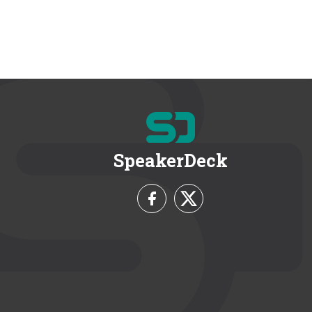
SpeakerDeck