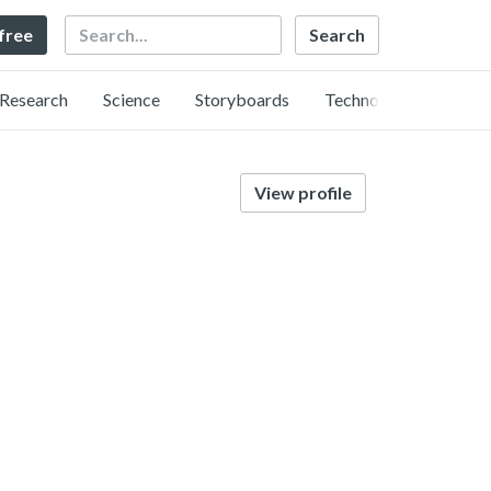
Search
 free
Research
Science
Storyboards
Technology
View profile