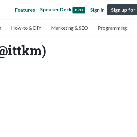
Speaker Deck
Features
Sign in
Sign up for
PRO
n
How-to & DIY
Marketing & SEO
Programming
@ittkm)