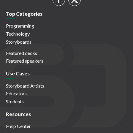
Top Categories
Programming
Technology
Storyboards
Featured decks
Featured speakers
Use Cases
Storyboard Artists
Educators
Students
Resources
Help Center