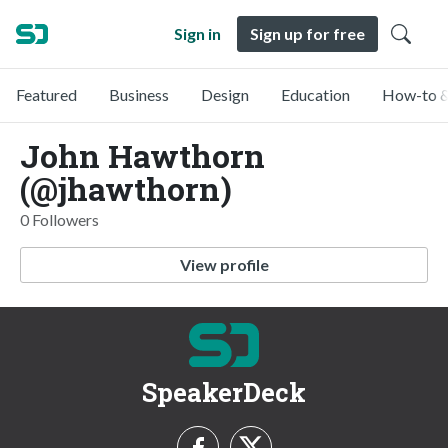
Sign in
Sign up for free
Featured
Business
Design
Education
How-to &
John Hawthorn
(@jhawthorn)
0 Followers
View profile
SpeakerDeck