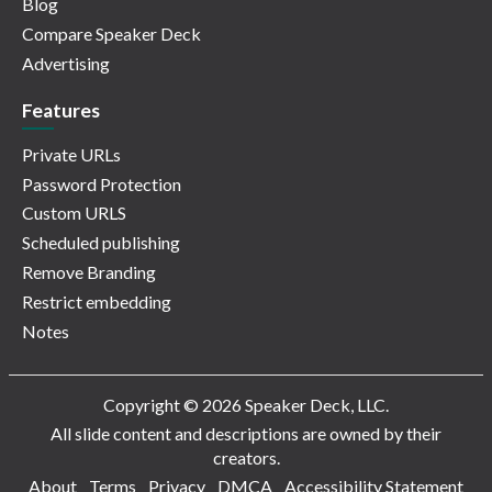
Blog
Compare Speaker Deck
Advertising
Features
Private URLs
Password Protection
Custom URLS
Scheduled publishing
Remove Branding
Restrict embedding
Notes
Copyright © 2026 Speaker Deck, LLC.
All slide content and descriptions are owned by their
creators.
About
Terms
Privacy
DMCA
Accessibility Statement