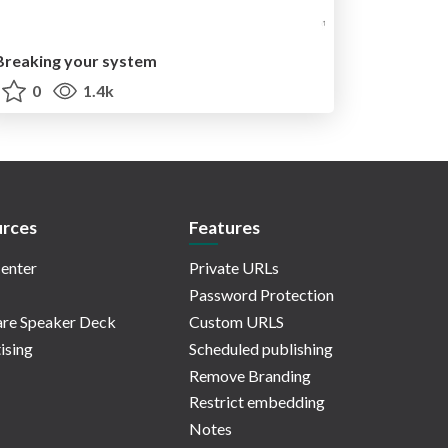
Breaking your system
0
1.4k
rces
Features
enter
Private URLs
Password Protection
re Speaker Deck
Custom URLS
ising
Scheduled publishing
Remove Branding
Restrict embedding
Notes