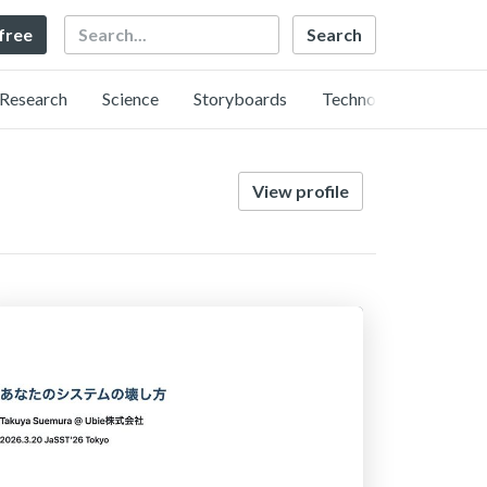
Search
 free
Research
Science
Storyboards
Technology
View profile