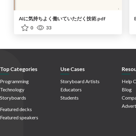
AIに気持ちよく働いていただく技術.pdf
0
33
Top Categories
Use Cases
Resou
Programming
Storyboard Artists
Help C
Technology
Educators
Blog
Storyboards
Students
Compa
Advert
Featured decks
Featured speakers