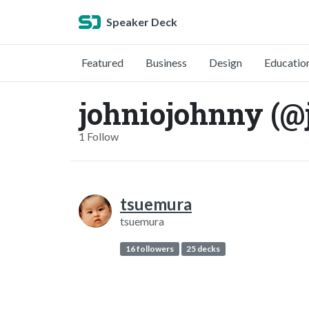
Speaker Deck
Featured
Business
Design
Educatio
johniojohnny (@
1 Follow
tsuemura
tsuemura
16 followers
25 decks