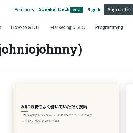
Speaker Deck
Features
Sign in
Sign up for
PRO
n
How-to & DIY
Marketing & SEO
Programming
johniojohnny)