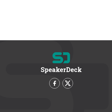
SpeakerDeck