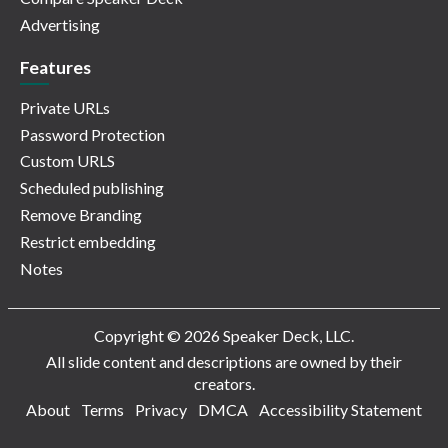
Advertising
Features
Private URLs
Password Protection
Custom URLS
Scheduled publishing
Remove Branding
Restrict embedding
Notes
Copyright © 2026 Speaker Deck, LLC.
All slide content and descriptions are owned by their
creators.
About
Terms
Privacy
DMCA
Accessibility Statement