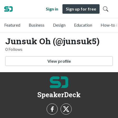
Sign in
Sign up for free
Featured
Business
Design
Education
How-to &
Junsuk Oh (@junsuk5)
0 Follows
View profile
SpeakerDeck