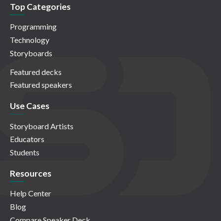
Top Categories
Programming
Technology
Storyboards
Featured decks
Featured speakers
Use Cases
Storyboard Artists
Educators
Students
Resources
Help Center
Blog
Compare Speaker Deck