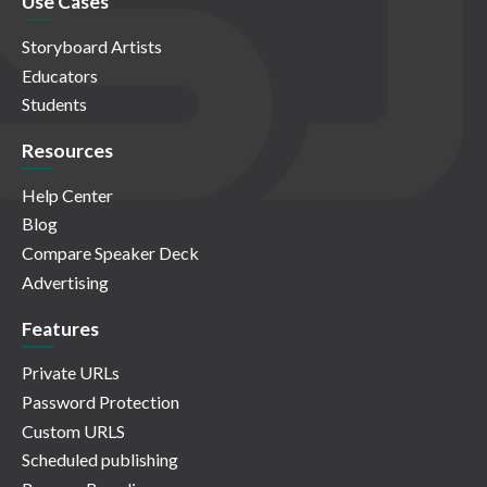
Use Cases
Storyboard Artists
Educators
Students
Resources
Help Center
Blog
Compare Speaker Deck
Advertising
Features
Private URLs
Password Protection
Custom URLS
Scheduled publishing