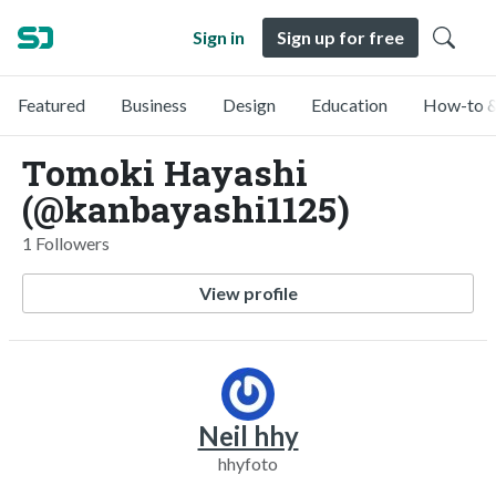
Sign in
Sign up for free
Featured
Business
Design
Education
How-to &
Tomoki Hayashi
(@kanbayashi1125)
1 Followers
View profile
Neil hhy
hhyfoto