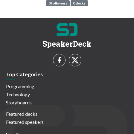
0 followers
0 decks
SpeakerDeck
Top Categories
Programming
Technology
Storyboards
Featured decks
Featured speakers