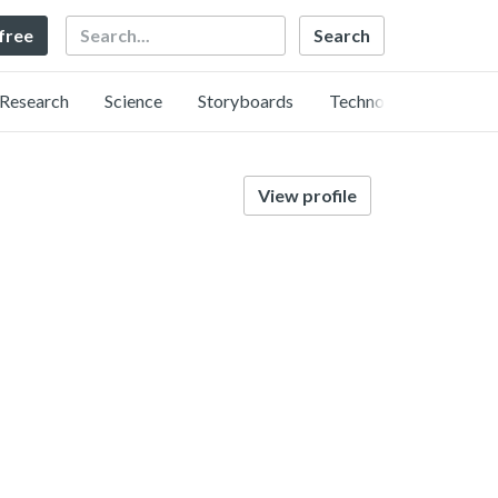
Search
 free
Research
Science
Storyboards
Technology
View profile