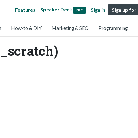
Speaker Deck
Features
Sign in
Sign up for
PRO
n
How-to & DIY
Marketing & SEO
Programming
_scratch)