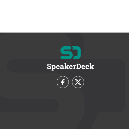
SpeakerDeck