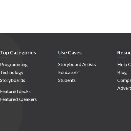
Top Categories
Use Cases
Resou
Programming
Storyboard Artists
Help C
Technology
Educators
Blog
Storyboards
Students
Compa
Advert
Featured decks
Featured speakers