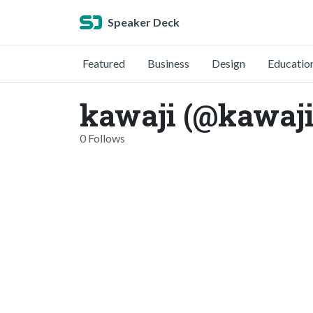
Speaker Deck
Featured
Business
Design
Educatio
kawaji (@kawaji
0 Follows