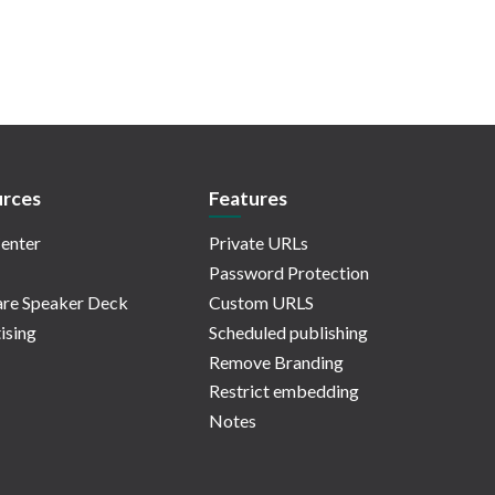
rces
Features
enter
Private URLs
Password Protection
re Speaker Deck
Custom URLS
ising
Scheduled publishing
Remove Branding
Restrict embedding
Notes