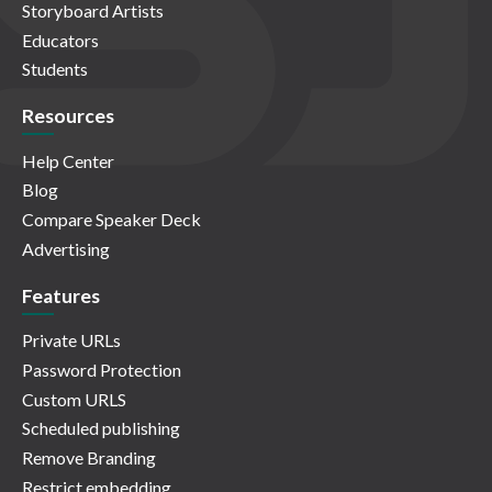
Storyboard Artists
Educators
Students
Resources
Help Center
Blog
Compare Speaker Deck
Advertising
Features
Private URLs
Password Protection
Custom URLS
Scheduled publishing
Remove Branding
Restrict embedding