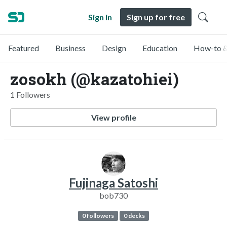
Sign in
Sign up for free
Featured
Business
Design
Education
How-to &
zosokh (@kazatohiei)
1 Followers
View profile
Fujinaga Satoshi
bob730
0 followers
0 decks