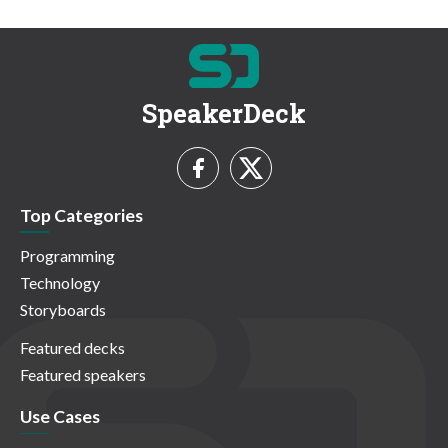
SpeakerDeck
Top Categories
Programming
Technology
Storyboards
Featured decks
Featured speakers
Use Cases