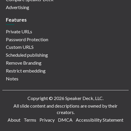
Advertising
Features
Private URLs
Password Protection
Custom URLS
Scheduled publishing
Remove Branding
Restrict embedding
Notes
Copyright © 2026 Speaker Deck, LLC.
All slide content and descriptions are owned by their
creators.
About
Terms
Privacy
DMCA
Accessibility Statement