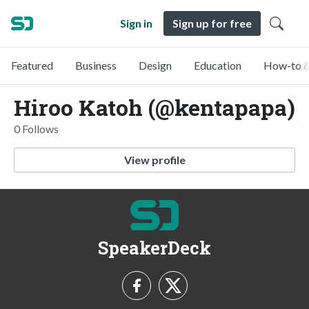
Sign in
Sign up for free
Featured
Business
Design
Education
How-to &
Hiroo Katoh (@kentapapa)
0 Follows
View profile
SpeakerDeck