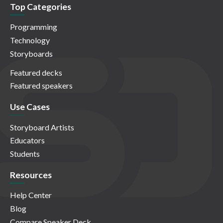
Top Categories
Programming
Technology
Storyboards
Featured decks
Featured speakers
Use Cases
Storyboard Artists
Educators
Students
Resources
Help Center
Blog
Compare Speaker Deck