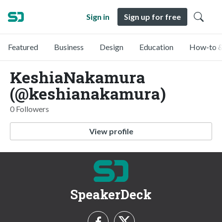
Sign in
Sign up for free
Featured
Business
Design
Education
How-to &
KeshiaNakamura
(@keshianakamura)
0 Followers
View profile
SpeakerDeck