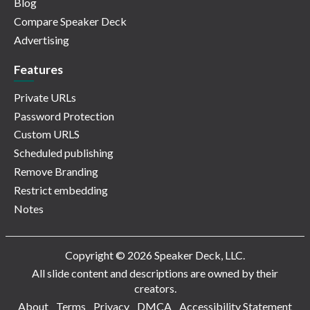
Blog
Compare Speaker Deck
Advertising
Features
Private URLs
Password Protection
Custom URLS
Scheduled publishing
Remove Branding
Restrict embedding
Notes
Copyright © 2026 Speaker Deck, LLC.
All slide content and descriptions are owned by their
creators.
About
Terms
Privacy
DMCA
Accessibility Statement