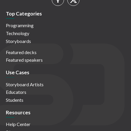
Top Categories
Programming
Technology
Storyboards
Featured decks
Featured speakers
Use Cases
Storyboard Artists
Educators
Students
Resources
Help Center