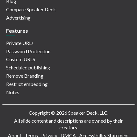
Blog
Compare Speaker Deck
Advertising
Features
Private URLs
Password Protection
Custom URLS
Scheduled publishing
Remove Branding
Restrict embedding
Notes
Copyright © 2026 Speaker Deck, LLC.
All slide content and descriptions are owned by their
creators.
About
Terms
Privacy
DMCA
Accessibility Statement