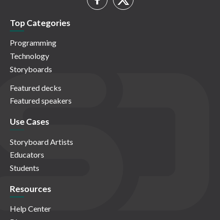
Top Categories
Programming
Technology
Storyboards
Featured decks
Featured speakers
Use Cases
Storyboard Artists
Educators
Students
Resources
Help Center