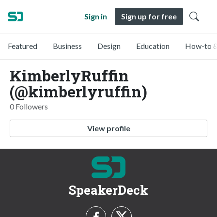
Sign in
Sign up for free
Featured
Business
Design
Education
How-to &
KimberlyRuffin
(@kimberlyruffin)
0 Followers
View profile
SpeakerDeck