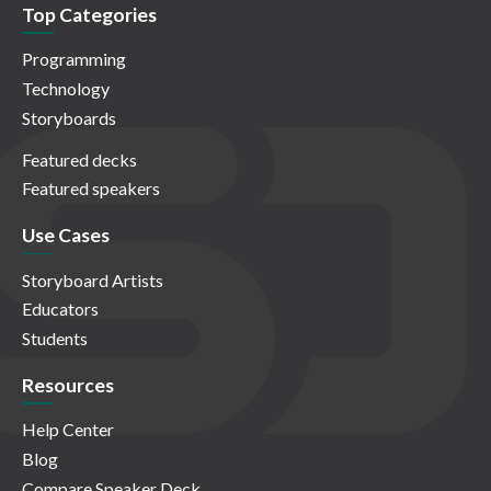
Top Categories
Programming
Technology
Storyboards
Featured decks
Featured speakers
Use Cases
Storyboard Artists
Educators
Students
Resources
Help Center
Blog
Compare Speaker Deck