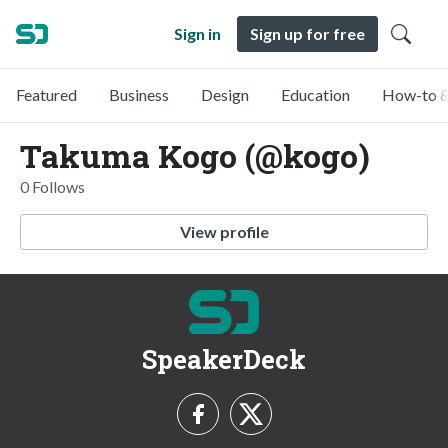
Sign in
Sign up for free
Featured
Business
Design
Education
How-to &
Takuma Kogo (@kogo)
0 Follows
View profile
SpeakerDeck