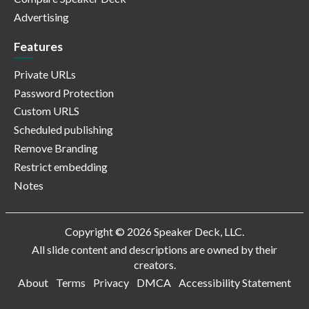
Advertising
Features
Private URLs
Password Protection
Custom URLS
Scheduled publishing
Remove Branding
Restrict embedding
Notes
Copyright © 2026 Speaker Deck, LLC.
All slide content and descriptions are owned by their
creators.
About
Terms
Privacy
DMCA
Accessibility Statement