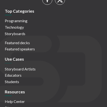
Top Categories
Programming
Technology
Storyboards
Featured decks
Featured speakers
Use Cases
Storyboard Artists
Educators
Students
Resources
Help Center