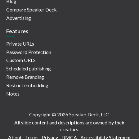
Blog
Compare Speaker Deck
Advertising
Features
Private URLs
Password Protection
Custom URLS
Scheduled publishing
Remove Branding
Restrict embedding
Notes
Copyright © 2026 Speaker Deck, LLC.
All slide content and descriptions are owned by their
creators.
About
Terms
Privacy
DMCA
Accessibility Statement