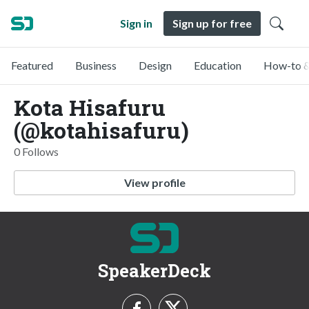
Sign in
Sign up for free
Featured
Business
Design
Education
How-to &
Kota Hisafuru
(@kotahisafuru)
0 Follows
View profile
SpeakerDeck