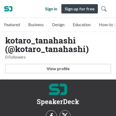
Sign in
Sign up for free
Featured
Business
Design
Education
How-to &
kotaro_tanahashi
(@kotaro_tanahashi)
0 Followers
View profile
SpeakerDeck