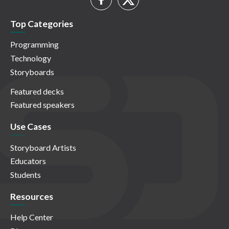
Top Categories
Programming
Technology
Storyboards
Featured decks
Featured speakers
Use Cases
Storyboard Artists
Educators
Students
Resources
Help Center