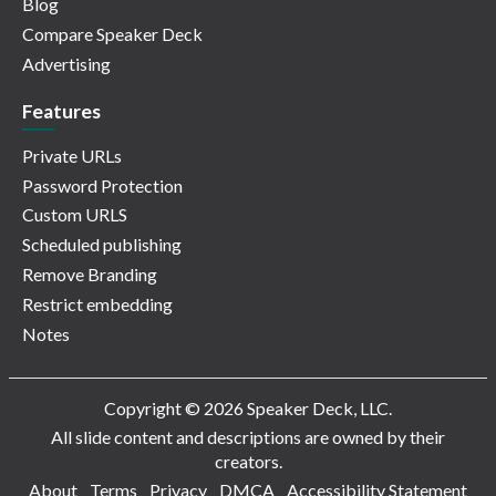
Blog
Compare Speaker Deck
Advertising
Features
Private URLs
Password Protection
Custom URLS
Scheduled publishing
Remove Branding
Restrict embedding
Notes
Copyright © 2026 Speaker Deck, LLC.
All slide content and descriptions are owned by their
creators.
About
Terms
Privacy
DMCA
Accessibility Statement