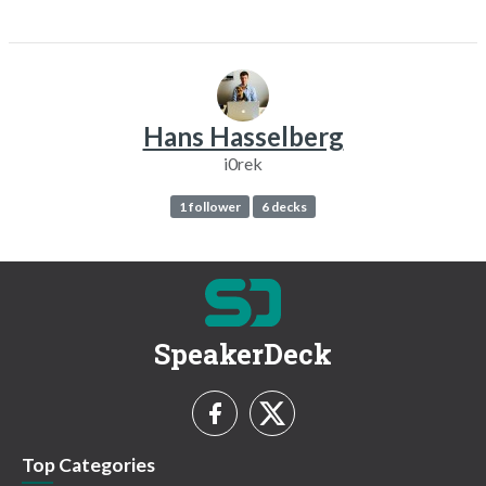
Hans Hasselberg
i0rek
1 follower
6 decks
SpeakerDeck
Top Categories