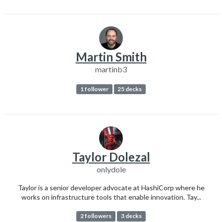
Martin Smith
martinb3
1 follower
25 decks
Taylor Dolezal
onlydole
Taylor is a senior developer advocate at HashiCorp where he
works on infrastructure tools that enable innovation. Tay...
2 followers
3 decks