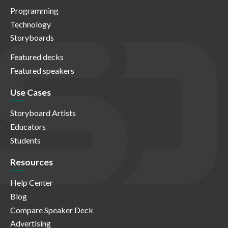
Programming
Technology
Storyboards
Featured decks
Featured speakers
Use Cases
Storyboard Artists
Educators
Students
Resources
Help Center
Blog
Compare Speaker Deck
Advertising