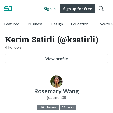
Sign in
Sign up for free
Featured
Business
Design
Education
How-to &
Kerim Satirli (@ksatirli)
4 Follows
View profile
Rosemary Wang
joatmon08
10 followers
58 decks