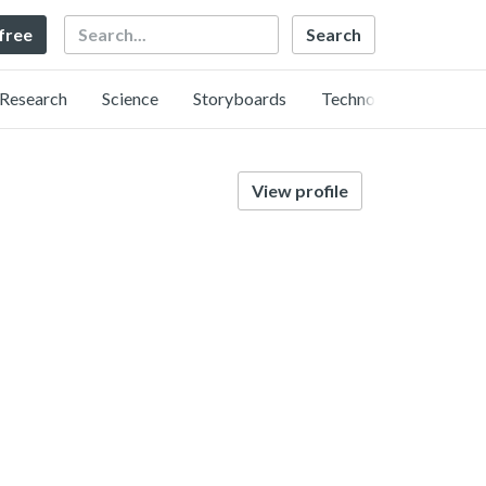
Search
 free
Research
Science
Storyboards
Technology
View profile