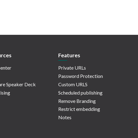
rces
Features
enter
Private URLs
Password Protection
re Speaker Deck
Custom URLS
ising
Scheduled publishing
Remove Branding
Restrict embedding
Notes