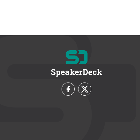
SpeakerDeck