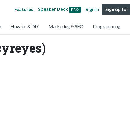
Speaker Deck
Features
Sign in
Sign up for
PRO
n
How-to & DIY
Marketing & SEO
Programming
cyreyes)