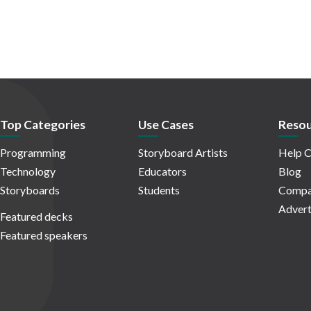
Top Categories
Use Cases
Resou
Programming
Storyboard Artists
Help C
Technology
Educators
Blog
Storyboards
Students
Compa
Advert
Featured decks
Featured speakers