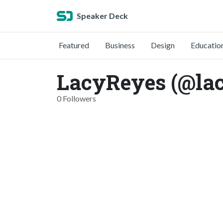
Speaker Deck
Featured
Business
Design
Educatio
LacyReyes (@la
0 Followers