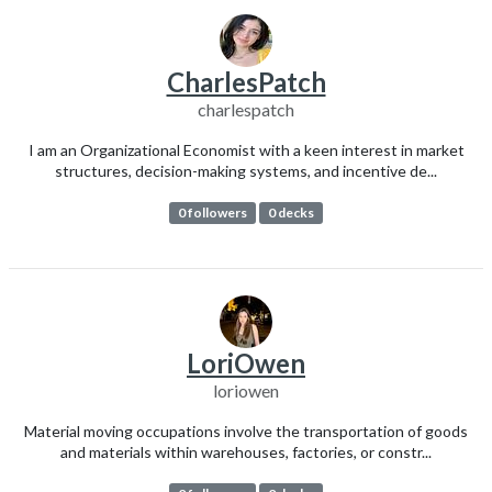
CharlesPatch
charlespatch
I am an Organizational Economist with a keen interest in market
structures, decision-making systems, and incentive de...
0 followers
0 decks
LoriOwen
loriowen
Material moving occupations involve the transportation of goods
and materials within warehouses, factories, or constr...