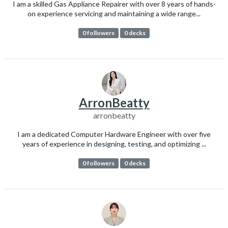
I am a skilled Gas Appliance Repairer with over 8 years of hands-
on experience servicing and maintaining a wide range...
0 followers
0 decks
ArronBeatty
arronbeatty
I am a dedicated Computer Hardware Engineer with over five
years of experience in designing, testing, and optimizing ...
0 followers
0 decks