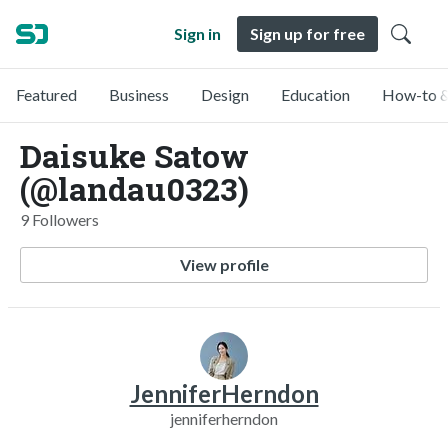
Sign in
Sign up for free
Featured
Business
Design
Education
How-to &
Daisuke Satow
(@landau0323)
9 Followers
View profile
JenniferHerndon
jenniferherndon