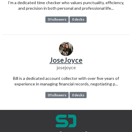
I’m a dedicated time checker who values punctuality, efficiency,
and precision in both personal and professional life...
0 followers
0 decks
JoseJoyce
josejoyce
Bill is a dedicated account collector with over five years of
experience in managing financial records, negotiating p...
0 followers
0 decks