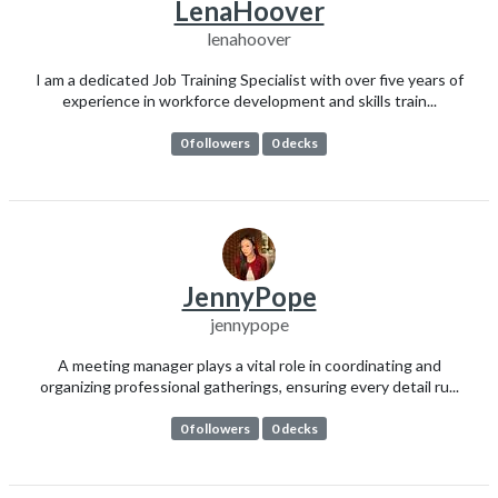
LenaHoover
lenahoover
I am a dedicated Job Training Specialist with over five years of
experience in workforce development and skills train...
0 followers
0 decks
JennyPope
jennypope
A meeting manager plays a vital role in coordinating and
organizing professional gatherings, ensuring every detail ru...
0 followers
0 decks