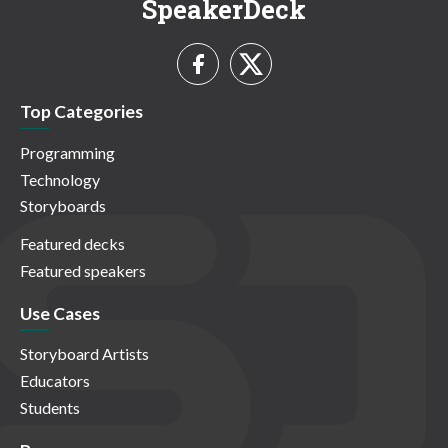
SpeakerDeck
Top Categories
Programming
Technology
Storyboards
Featured decks
Featured speakers
Use Cases
Storyboard Artists
Educators
Students