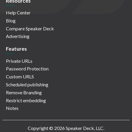
Resources
Help Center
Blog
Compare Speaker Deck
Advertising
Features
Private URLs
Password Protection
Custom URLS
Scheduled publishing
Remove Branding
Restrict embedding
Notes
Copyright © 2026 Speaker Deck, LLC.