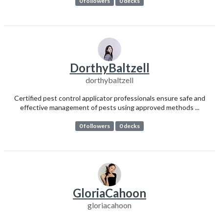
0 followers
0 decks
DorthyBaltzell
dorthybaltzell
Certified pest control applicator professionals ensure safe and
effective management of pests using approved methods ...
0 followers
0 decks
GloriaCahoon
gloriacahoon