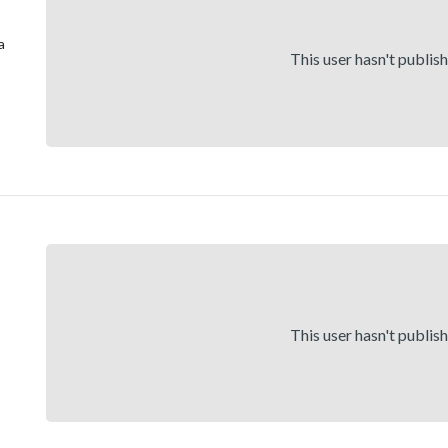
a
This user hasn't publis
,
This user hasn't publis