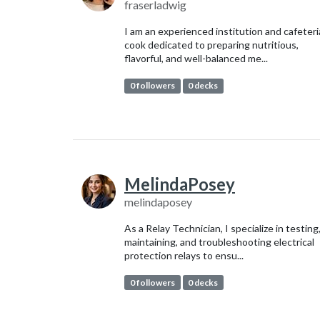
fraserladwig
I am an experienced institution and cafeteri
cook dedicated to preparing nutritious,
flavorful, and well-balanced me...
0 followers
0 decks
MelindaPosey
melindaposey
As a Relay Technician, I specialize in testing
maintaining, and troubleshooting electrical
protection relays to ensu...
0 followers
0 decks