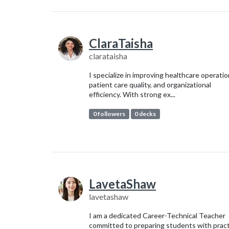
ClaraTaisha
clarataisha
I specialize in improving healthcare operatio
patient care quality, and organizational
efficiency. With strong ex...
0 followers
0 decks
LavetaShaw
lavetashaw
I am a dedicated Career-Technical Teacher
committed to preparing students with pract