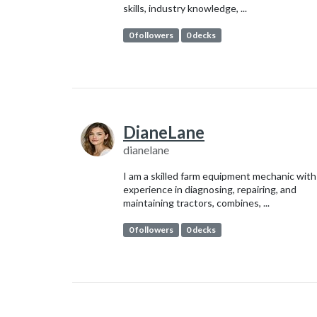
skills, industry knowledge, ...
0 followers
0 decks
DianeLane
dianelane
I am a skilled farm equipment mechanic with
experience in diagnosing, repairing, and
maintaining tractors, combines, ...
0 followers
0 decks