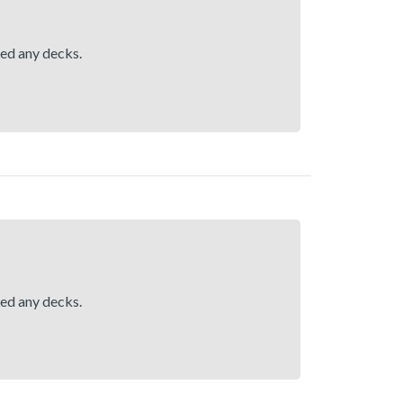
hed any decks.
hed any decks.