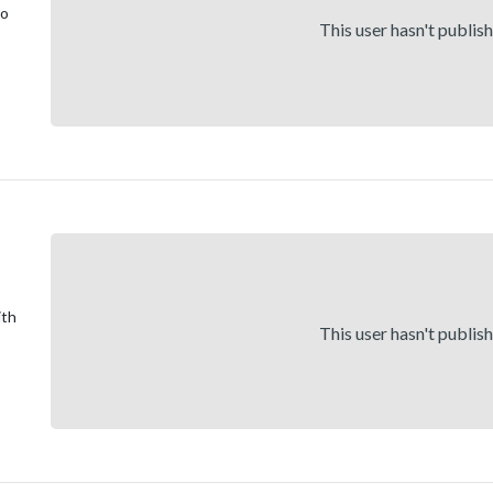
to
This user hasn't publis
ith
This user hasn't publis