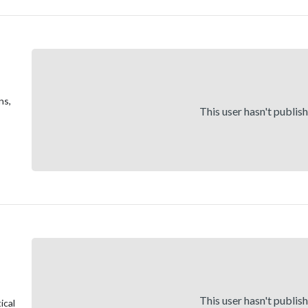
ns,
This user hasn't publis
This user hasn't publis
ical