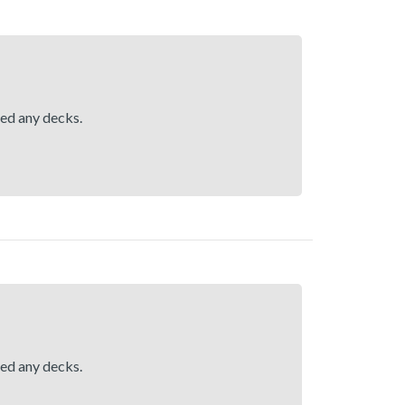
hed any decks.
hed any decks.