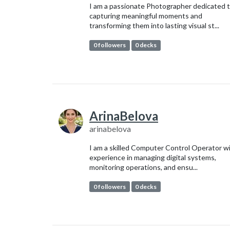
I am a passionate Photographer dedicated 
capturing meaningful moments and
transforming them into lasting visual st...
0 followers
0 decks
ArinaBelova
arinabelova
I am a skilled Computer Control Operator w
experience in managing digital systems,
monitoring operations, and ensu...
0 followers
0 decks