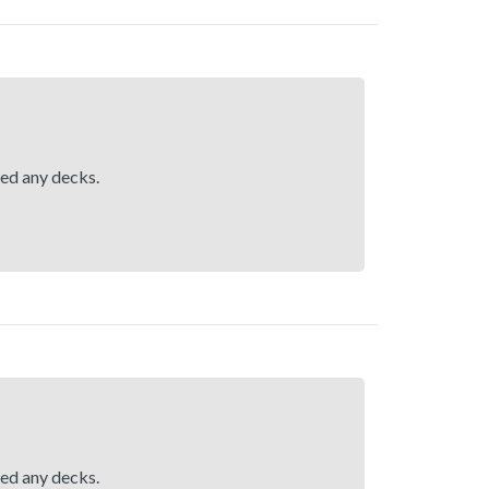
hed any decks.
hed any decks.