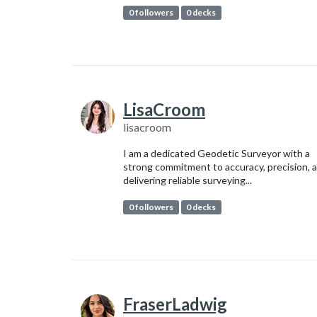
0 followers
0 decks
LisaCroom
lisacroom
I am a dedicated Geodetic Surveyor with a
strong commitment to accuracy, precision, 
delivering reliable surveying...
0 followers
0 decks
FraserLadwig