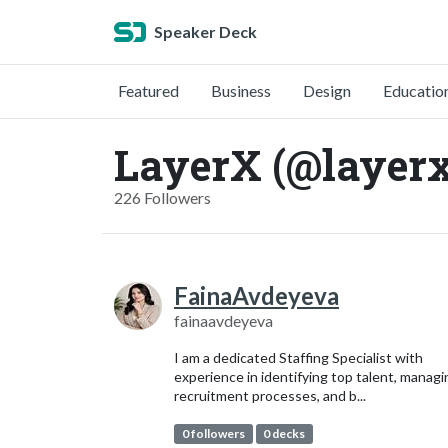
Speaker Deck
Featured
Business
Design
Educatio
LayerX (@layerx
226 Followers
FainaAvdeyeva
fainaavdeyeva
I am a dedicated Staffing Specialist with
experience in identifying top talent, managi
recruitment processes, and b...
0 followers
0 decks