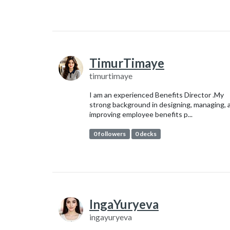
TimurTimaye
timurtimaye
I am an experienced Benefits Director .My
strong background in designing, managing, 
improving employee benefits p...
0 followers
0 decks
IngaYuryeva
ingayuryeva