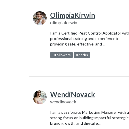
OlimpiaKirwin
olimpiakirwin
I am a Certified Pest Control Applicator wit
professional training and experience in
providing safe, effective, and ...
0 followers
0 decks
WendiNovack
wendinovack
I am a passionate Marketing Manager with a
strong focus on building impactful strategie
brand growth, and digital e...