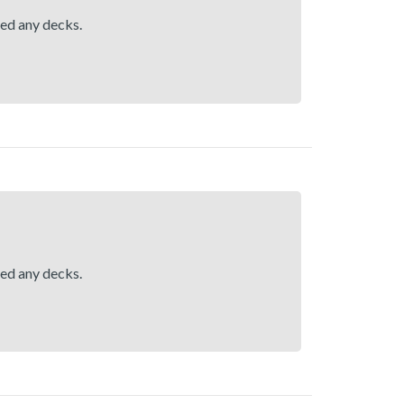
hed any decks.
hed any decks.