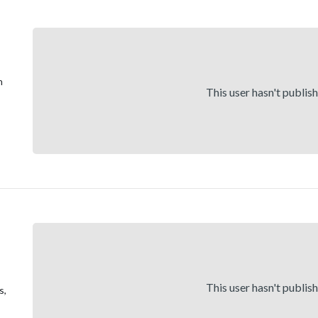
h
This user hasn't publis
This user hasn't publis
s,