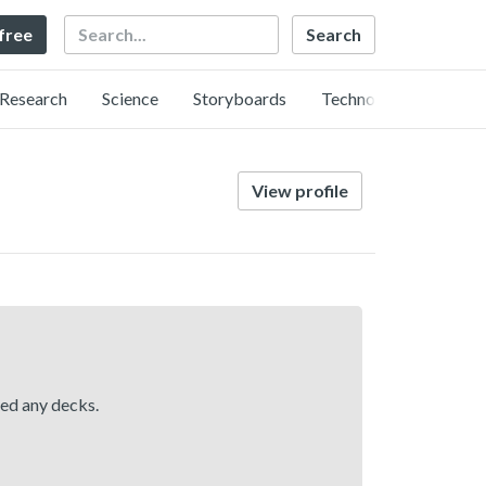
Search
 free
Research
Science
Storyboards
Technology
View profile
hed any decks.