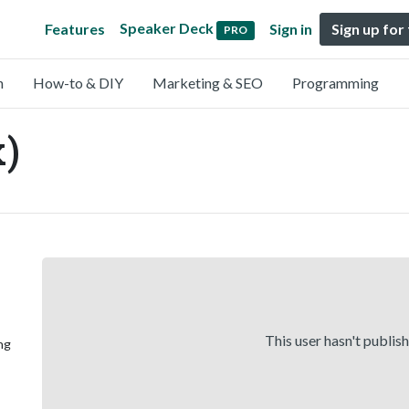
Speaker Deck
Features
Sign in
Sign up for
PRO
n
How-to & DIY
Marketing & SEO
Programming
)
This user hasn't publis
ng