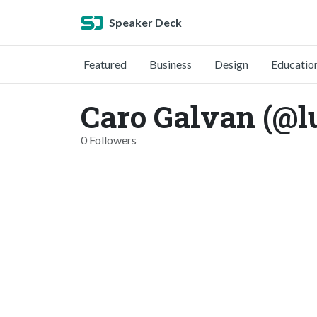
Speaker Deck
Featured
Business
Design
Educatio
Caro Galvan (@l
0 Followers