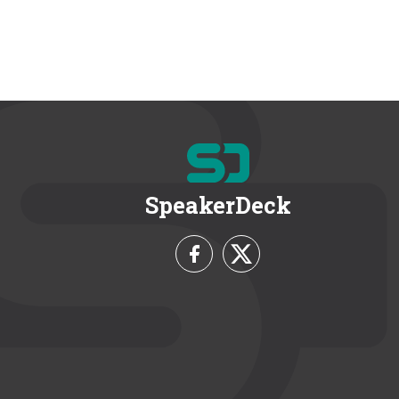
SpeakerDeck