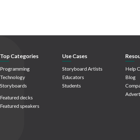
Top Categories
Use Cases
Resou
Programming
Storyboard Artists
Help C
Technology
Educators
Blog
Storyboards
Students
Compa
Advert
Featured decks
Featured speakers