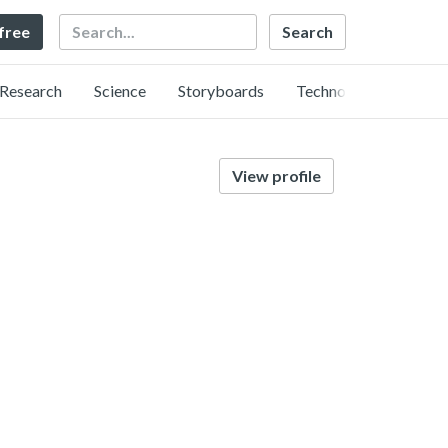
Search
 free
Research
Science
Storyboards
Technology
View profile