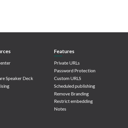
rces
Features
enter
Private URLs
Password Protection
re Speaker Deck
Custom URLS
ising
Scheduled publishing
Remove Branding
Restrict embedding
Notes