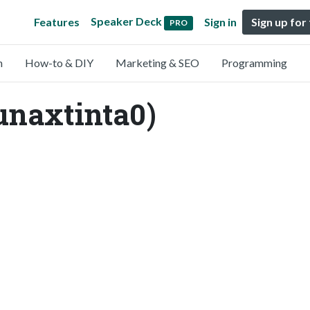
Speaker Deck
Features
Sign in
Sign up for
PRO
n
How-to & DIY
Marketing & SEO
Programming
unaxtinta0)