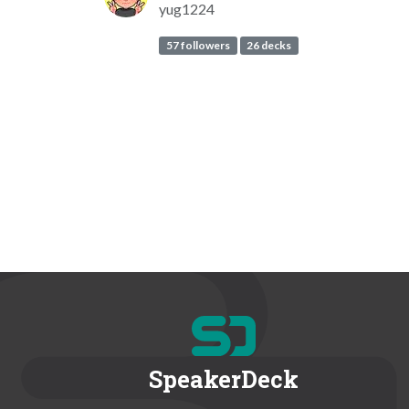
yug1224
57 followers
26 decks
SpeakerDeck