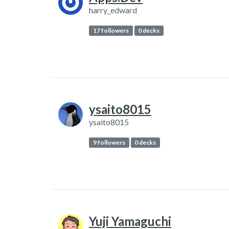
harry_edward
17 followers
0 decks
ysaito8015
ysaito8015
9 followers
0 decks
Yuji Yamaguchi