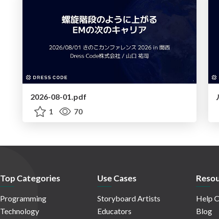
2026-08-01.pdf
1
70
Top Categories
Use Cases
Resou
Programming
Storyboard Artists
Help C
Technology
Educators
Blog