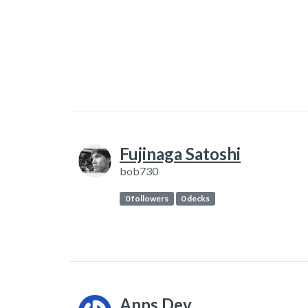
Fujinaga Satoshi
bob730
0 followers
0 decks
Apps.Dev