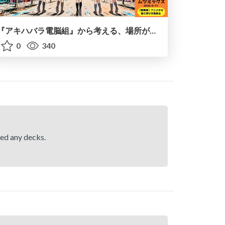
『アキハバラ電脳組』から考える、場所がコミュニティを生む理由
0
340
hed any decks.