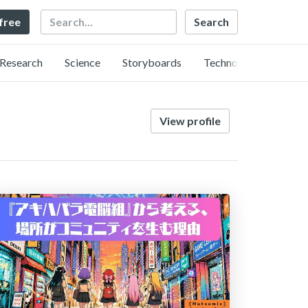
Search
 free
Research
Science
Storyboards
Technology
View profile