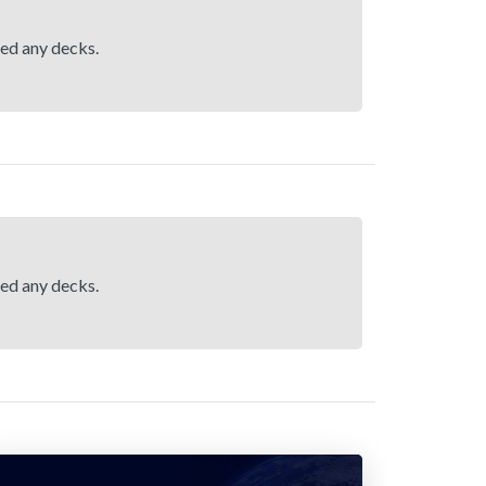
hed any decks.
hed any decks.