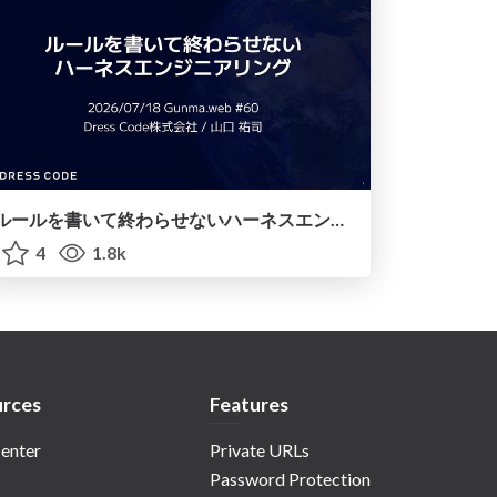
ルールを書いて終わらせないハーネスエンジニアリング
4
1.8k
rces
Features
enter
Private URLs
Password Protection