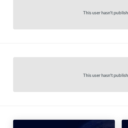
This user hasn't publis
This user hasn't publis