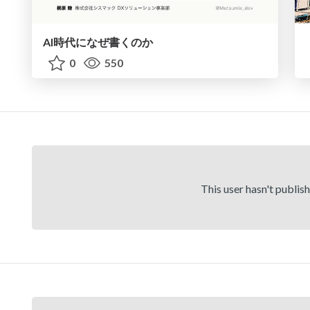
AI時代になぜ書くのか
0
550
This user hasn't publis