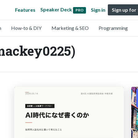
Speaker Deck
Features
Sign in
Sign up for
PRO
n
How-to & DIY
Marketing & SEO
Programming
mackey0225)