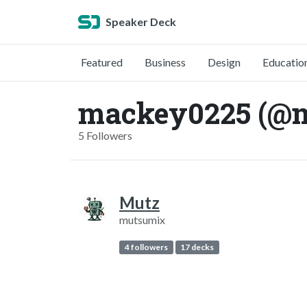
Speaker Deck
Featured
Business
Design
Educatio
mackey0225 (@
5 Followers
Mutz
mutsumix
4 followers
17 decks