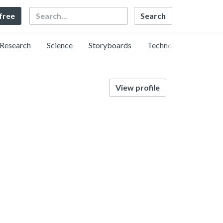
Search
 free
Research
Science
Storyboards
Technology
View profile