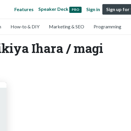
Speaker Deck
Features
Sign in
Sign up for
PRO
n
How-to & DIY
Marketing & SEO
Programming
ikiya Ihara / magi