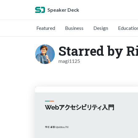
Speaker Deck
Featured
Business
Design
Educatio
Starred by R
magi1125