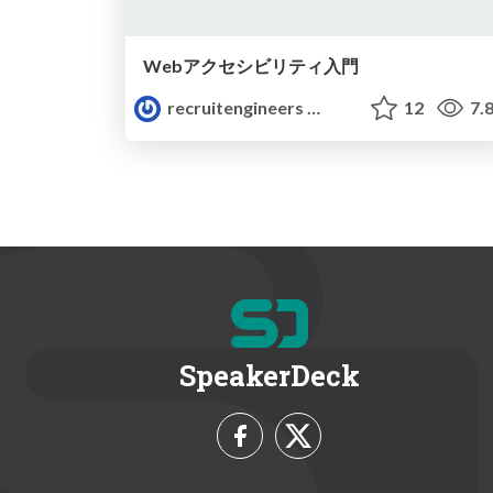
Webアクセシビリティ入門
recruitengineers
12
7.
SpeakerDeck