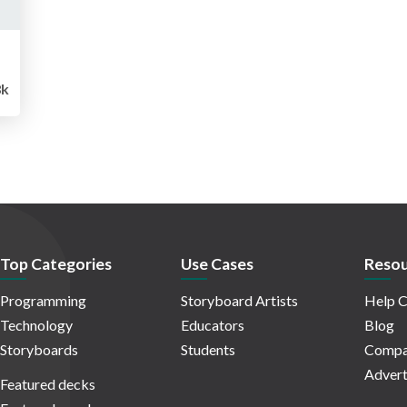
8k
Top Categories
Use Cases
Resou
Programming
Storyboard Artists
Help C
Technology
Educators
Blog
Storyboards
Students
Compa
Advert
Featured decks