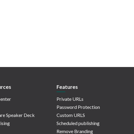
rces
Features
enter
Private URLs
Password Protection
re Speaker Deck
Custom URLS
ising
Scheduled publishing
Remove Branding