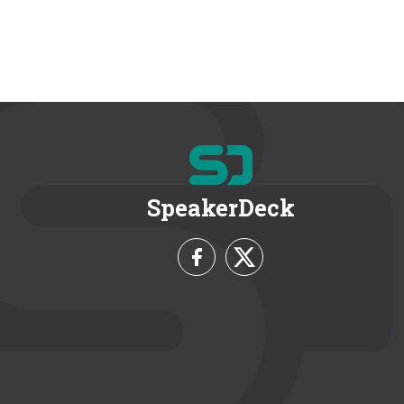
SpeakerDeck