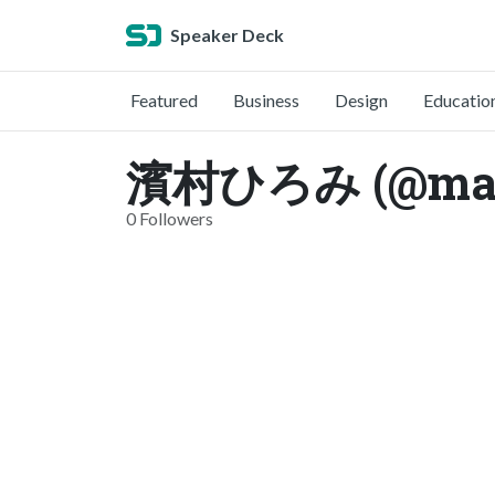
Speaker Deck
Featured
Business
Design
Educatio
濱村ひろみ (@maru
0 Followers