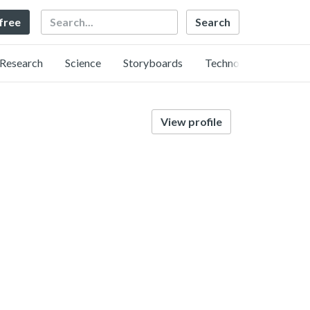
Search
 free
Research
Science
Storyboards
Technology
View profile