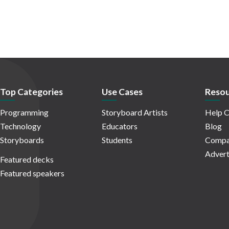
Top Categories
Use Cases
Resou
Programming
Storyboard Artists
Help C
Technology
Educators
Blog
Storyboards
Students
Compa
Advert
Featured decks
Featured speakers