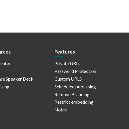
rces
Features
enter
Private URLs
Password Protection
re Speaker Deck
Custom URLS
ising
Scheduled publishing
Remove Branding
Restrict embedding
Notes