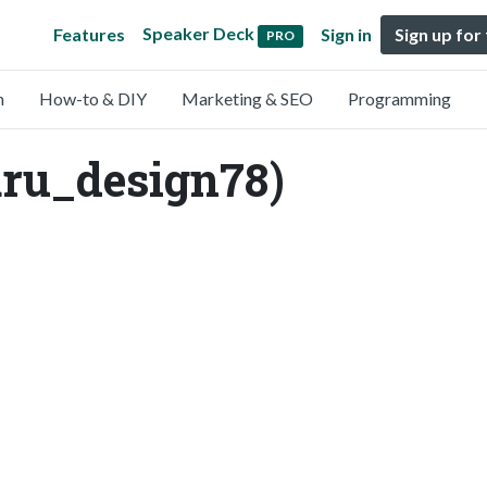
Speaker Deck
Features
Sign in
Sign up for
PRO
n
How-to & DIY
Marketing & SEO
Programming
_design78)