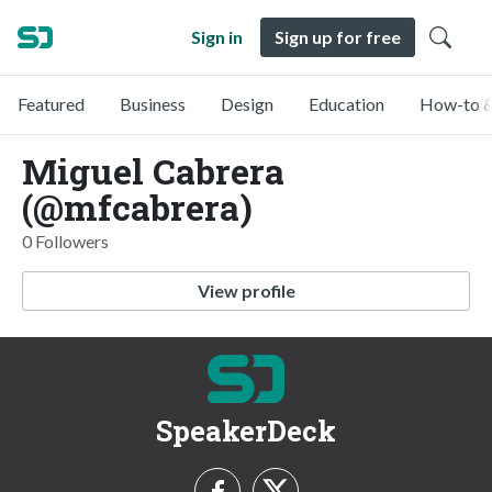
Sign in
Sign up for free
Featured
Business
Design
Education
How-to &
Miguel Cabrera
(@mfcabrera)
0 Followers
View profile
SpeakerDeck