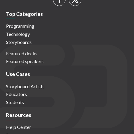
Top Categories
Programming
Technology
Storyboards
Featured decks
Featured speakers
Use Cases
Storyboard Artists
Educators
Students
Resources
Help Center