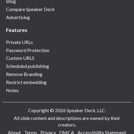
Blog
Compare Speaker Deck
Advertising
Features
Private URLs
Password Protection
Custom URLS
Scheduled publishing
Remove Branding
Restrict embedding
Notes
Copyright © 2026 Speaker Deck, LLC.
All slide content and descriptions are owned by their
creators.
About
Terms
Privacy
DMCA
Accessibility Statement