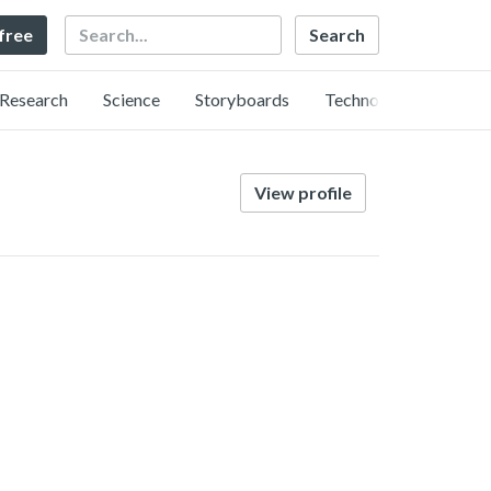
Search
 free
Research
Science
Storyboards
Technology
View profile