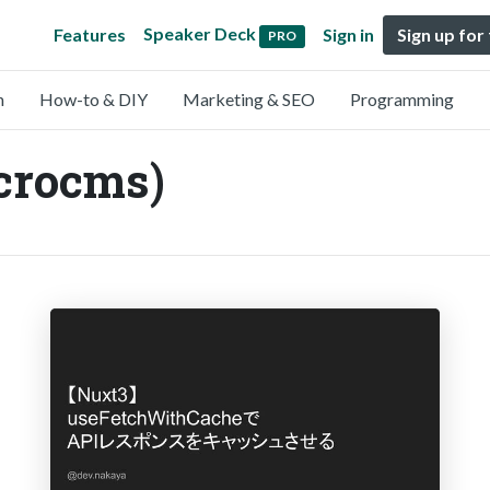
Speaker Deck
Features
Sign in
Sign up for
PRO
n
How-to & DIY
Marketing & SEO
Programming
crocms)