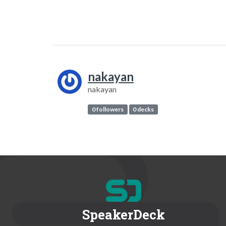
nakayan
nakayan
0 followers
0 decks
SpeakerDeck