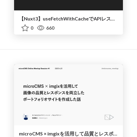
【Nuxt3】useFetchWithCacheでAPIレスポンスをキャッシュさせる
0
660
microCMS × imgixを活用して品質とレスポンスを両立したポートフォリオサイトを作成した話