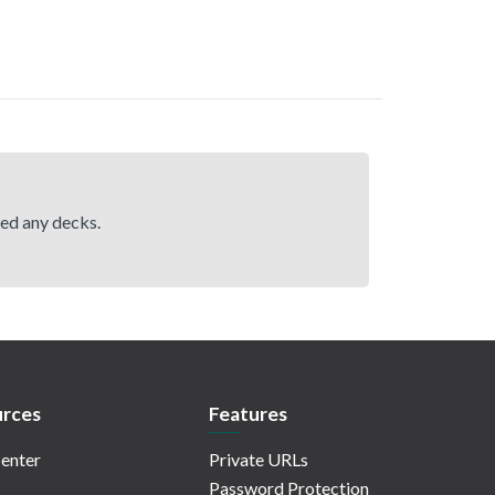
hed any decks.
rces
Features
enter
Private URLs
Password Protection