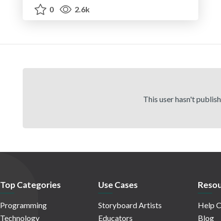
0
2.6k
This user hasn't publis
Top Categories
Use Cases
Resou
Programming
Storyboard Artists
Help C
Technology
Educators
Blog