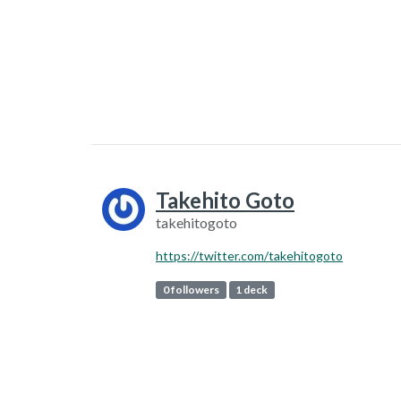
Takehito Goto
takehitogoto
https://twitter.com/takehitogoto
0 followers
1 deck