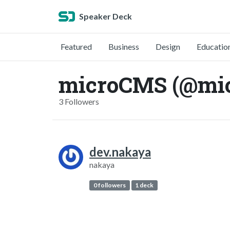
Speaker Deck
Featured
Business
Design
Educatio
microCMS (@mi
3 Followers
dev.nakaya
nakaya
0 followers
1 deck