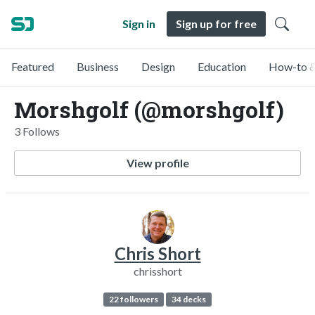
Sign in
Sign up for free
Featured
Business
Design
Education
How-to &
Morshgolf (@morshgolf)
3 Follows
View profile
Chris Short
chrisshort
22 followers
34 decks