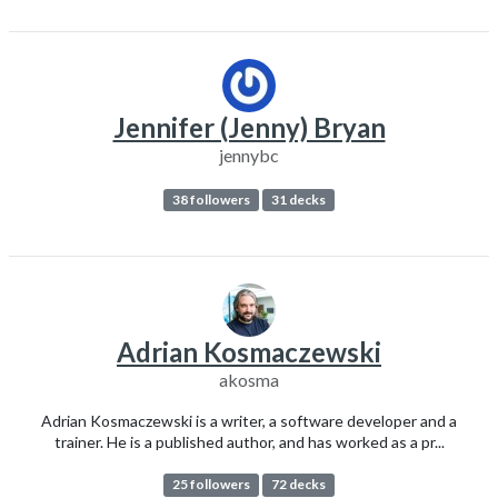
Jennifer (Jenny) Bryan
jennybc
38 followers
31 decks
Adrian Kosmaczewski
akosma
Adrian Kosmaczewski is a writer, a software developer and a
trainer. He is a published author, and has worked as a pr...
25 followers
72 decks