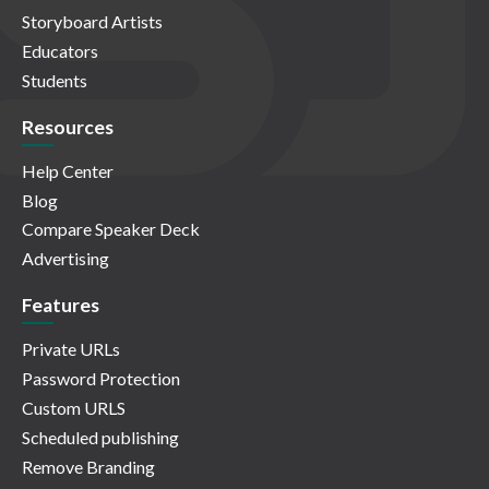
Storyboard Artists
Educators
Students
Resources
Help Center
Blog
Compare Speaker Deck
Advertising
Features
Private URLs
Password Protection
Custom URLS
Scheduled publishing
Remove Branding