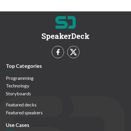
SpeakerDeck
Top Categories
Programming
Technology
Storyboards
Featured decks
Featured speakers
Use Cases