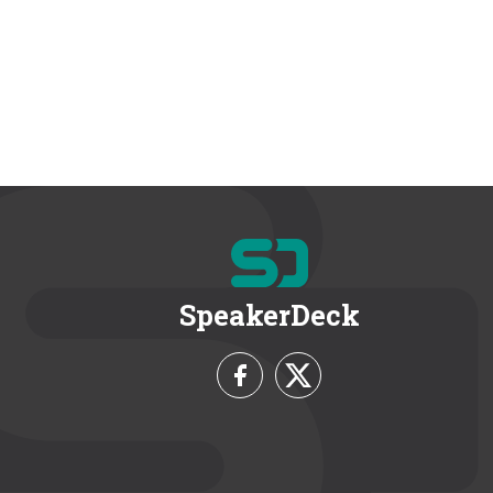
SpeakerDeck