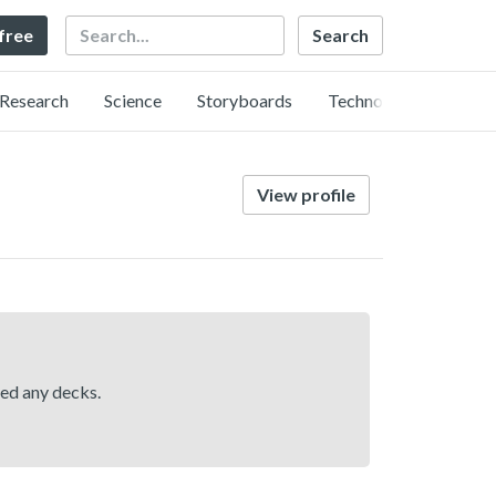
Search
 free
Research
Science
Storyboards
Technology
View profile
hed any decks.