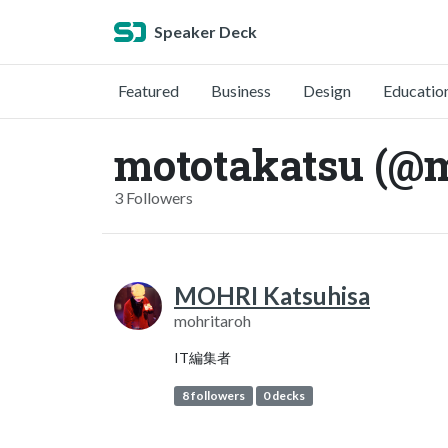
Speaker Deck
Featured
Business
Design
Educatio
mototakatsu (@m
3 Followers
MOHRI Katsuhisa
mohritaroh
IT編集者
8 followers
0 decks