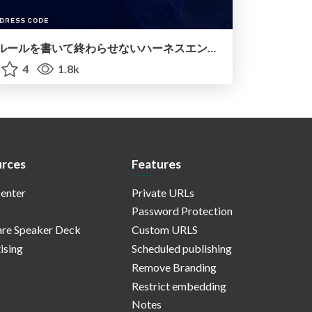
ルールを書いて終わらせないハーネスエンジニアリング
4
1.8k
rces
Features
enter
Private URLs
Password Protection
re Speaker Deck
Custom URLS
ising
Scheduled publishing
Remove Branding
Restrict embedding
Notes