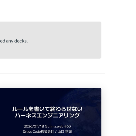
hed any decks.