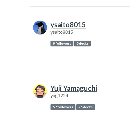
ysaito8015
ysaito8015
9 followers
0 decks
Yuji Yamaguchi
yug1224
57 followers
26 decks