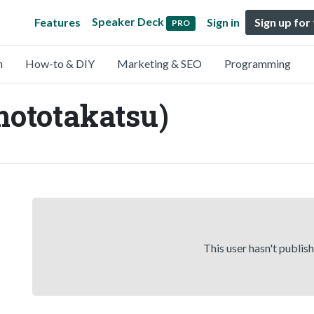
Speaker Deck
Features
Sign in
Sign up for
PRO
n
How-to & DIY
Marketing & SEO
Programming
ototakatsu)
This user hasn't publis