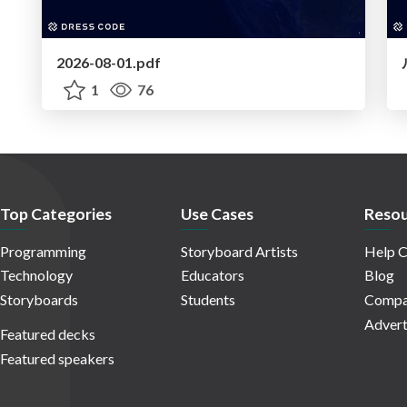
2026-08-01.pdf
1
76
Top Categories
Use Cases
Resou
Programming
Storyboard Artists
Help C
Technology
Educators
Blog
Storyboards
Students
Compa
Advert
Featured decks
Featured speakers