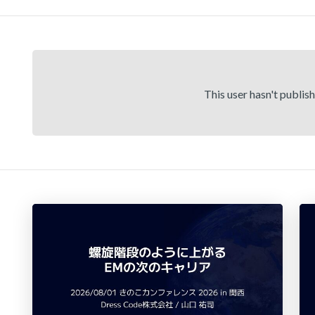
This user hasn't publis