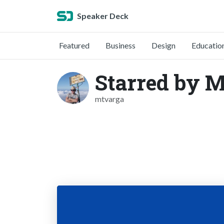
Speaker Deck
Featured
Business
Design
Educatio
Starred by M
mtvarga