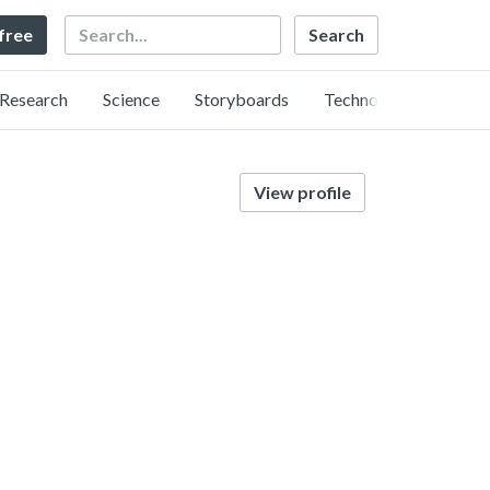
Search
 free
Research
Science
Storyboards
Technology
View profile