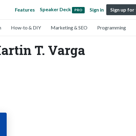
Speaker Deck
Features
Sign in
Sign up for
PRO
n
How-to & DIY
Marketing & SEO
Programming
artin T. Varga