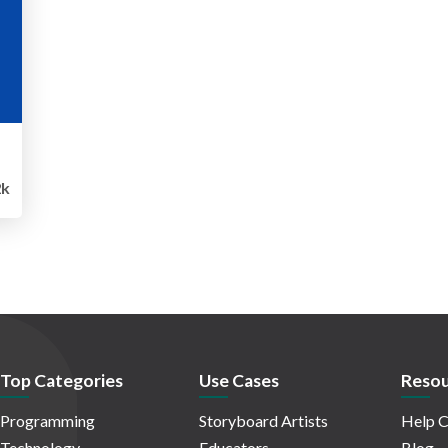
k
Top Categories
Use Cases
Resou
Programming
Storyboard Artists
Help C
Technology
Educators
Blog