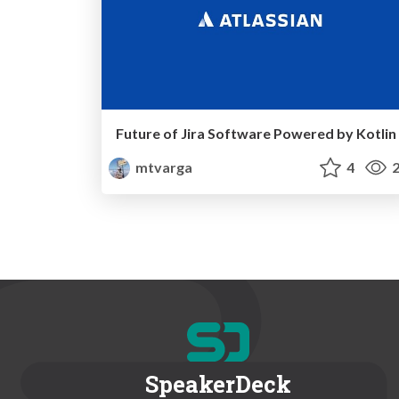
Future of Jira Software Powered by Kotlin
mtvarga
4
2
SpeakerDeck