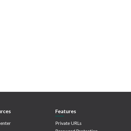
rces
Features
enter
Private URLs
Password Protection