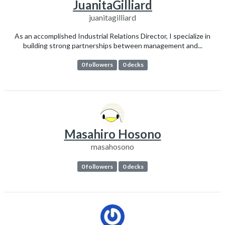
JuanitaGilliard
juanitagilliard
As an accomplished Industrial Relations Director, I specialize in
building strong partnerships between management and...
0 followers
0 decks
Masahiro Hosono
masahosono
0 followers
0 decks