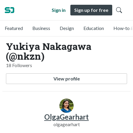
Sign in
Sign up for free
Featured
Business
Design
Education
How-to &
Yukiya Nakagawa
(@nkzn)
18 Followers
View profile
OlgaGearhart
olgagearhart