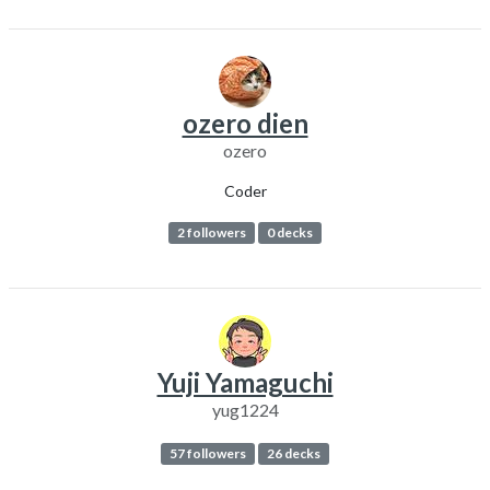
ozero dien
ozero
Coder
2 followers
0 decks
Yuji Yamaguchi
yug1224
57 followers
26 decks