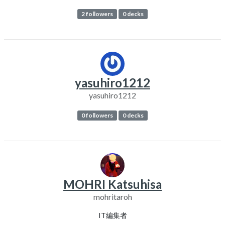
2 followers
0 decks
yasuhiro1212
yasuhiro1212
0 followers
0 decks
MOHRI Katsuhisa
mohritaroh
IT編集者