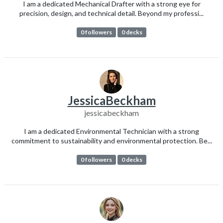
I am a dedicated Mechanical Drafter with a strong eye for
precision, design, and technical detail. Beyond my professi...
0 followers
0 decks
JessicaBeckham
jessicabeckham
I am a dedicated Environmental Technician with a strong
commitment to sustainability and environmental protection. Be...
0 followers
0 decks