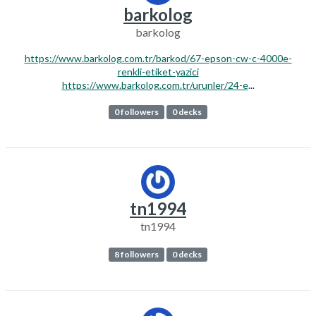
barkolog
barkolog
https://www.barkolog.com.tr/barkod/67-epson-cw-c-4000e-
renkli-etiket-yazici
https://www.barkolog.com.tr/urunler/24-e
...
0 followers
0 decks
tn1994
tn1994
8 followers
0 decks