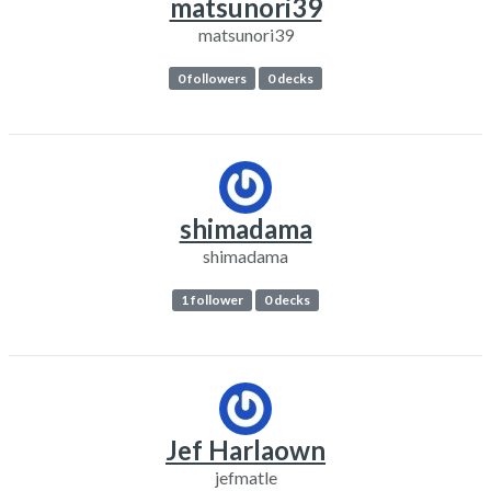
matsunori39
matsunori39
0 followers
0 decks
shimadama
shimadama
1 follower
0 decks
Jef Harlaown
jefmatle