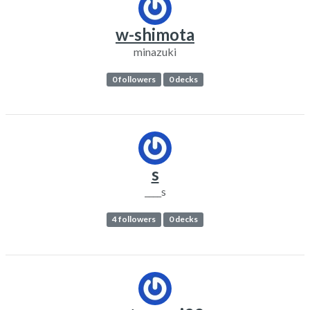
w-shimota
minazuki
0 followers
0 decks
s
____s
4 followers
0 decks