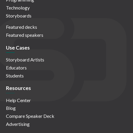
Technology
Storyboards
Featured decks
Featured speakers
Use Cases
Storyboard Artists
Educators
Students
Resources
Help Center
Blog
Compare Speaker Deck
Advertising