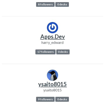
8 followers
0 decks
Apps.Dev
harry_edward
17 followers
0 decks
ysaito8015
ysaito8015
9 followers
0 decks