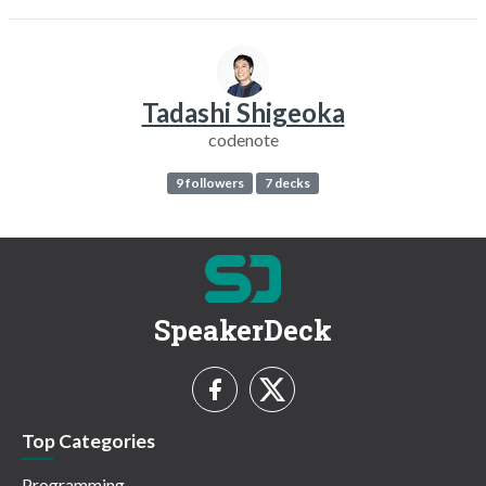
Tadashi Shigeoka
codenote
9 followers
7 decks
SpeakerDeck
Top Categories
Programming